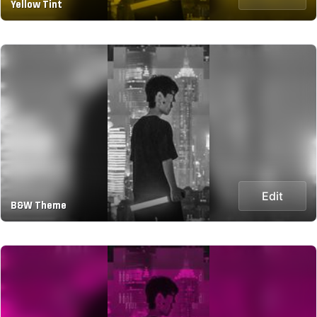
Yellow Tint
Edit
B&W Theme