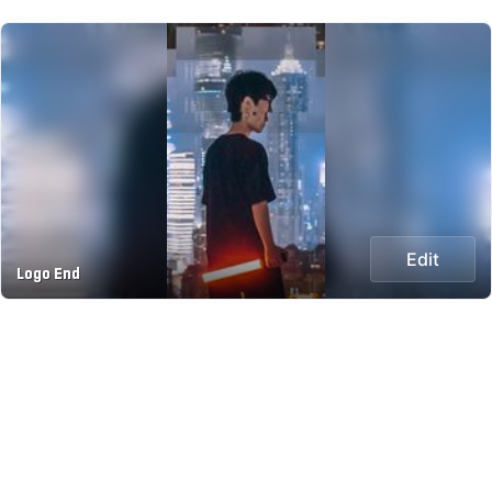
Edit
Logo End