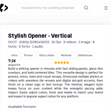
Youtube intro for cooking channel
Stylish Opener - Vertical
00:17 · 1080p (1080x1920) · 30 fps · 9 videos · 1 image · 8
texts · 2 fonts · 1 audio
Intro
Promo
Story video
Minimal
Slideshow
7.1K
exports
Build a striking opener in minutes with fast sliding panels, glass-like
overlays, and bold centered titles. This versatile design is perfect for
promos, intros, reels and visual recaps. Showcase multiple photos or
videos with seamless tile reveals and digital dot‑grid accents, then
finish on a clean logo or text lockup. The minimal, elegant style
keeps focus on your content while the energetic pacing adds
impact. Easily adjust colors, fonts and media to match your brand
and export in popular aspect ratios for any platform.
Available formats: