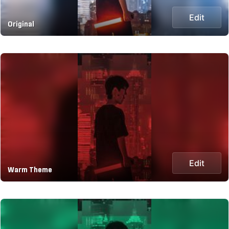
Edit
Original
Edit
Warm Theme