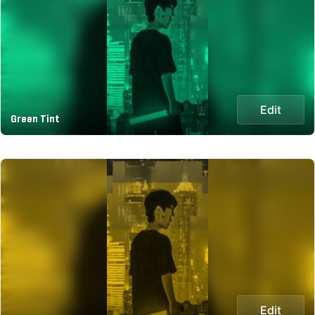
Edit
Green Tint
Edit