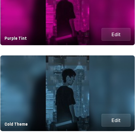
Edit
Purple Tint
Edit
Cold Theme