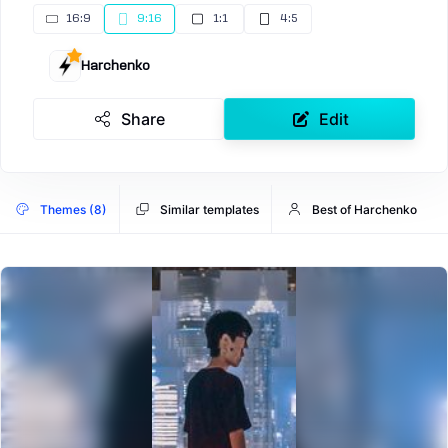
16:9
9:16
1:1
4:5
Harchenko
Share
Edit
Themes (8)
Similar templates
Best of Harchenko