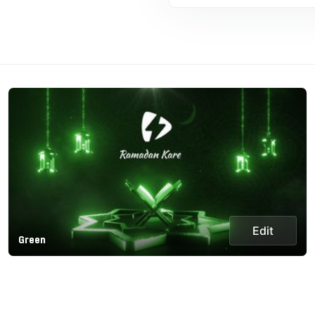
Edit
Green