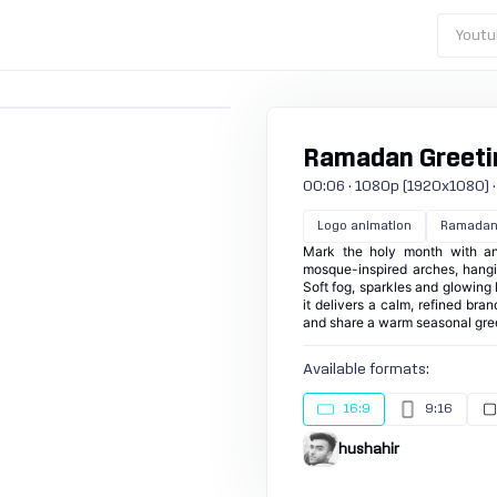
Youtu
Ramadan Greeti
00:06 · 1080p (1920x1080) · 30
Logo animation
Ramada
Mark the holy month with an
mosque-inspired arches, hangi
Soft fog, sparkles and glowing l
it delivers a calm, refined br
and share a warm seasonal gree
Available formats:
16:9
9:16
hushahir