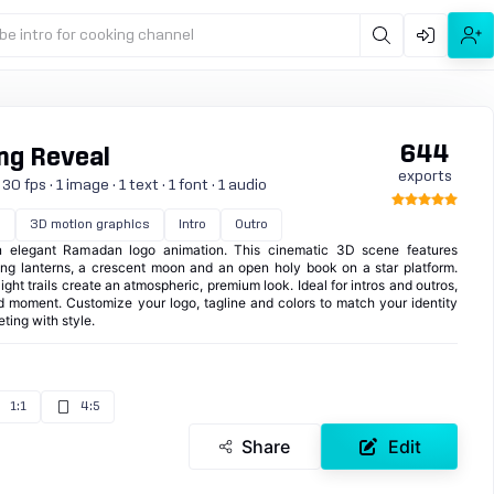
be intro for cooking channel
644
ng Reveal
exports
 fps · 1 image · 1 text · 1 font · 1 audio
n
3D motion graphics
Intro
Outro
 elegant Ramadan logo animation. This cinematic 3D scene features
ng lanterns, a crescent moon and an open holy book on a star platform.
ight trails create an atmospheric, premium look. Ideal for intros and outros,
and moment. Customize your logo, tagline and colors to match your identity
ting with style.
1:1
4:5
Share
Edit