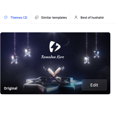
Themes (2)
Similar templates
Best of hushahir
Edit
Original