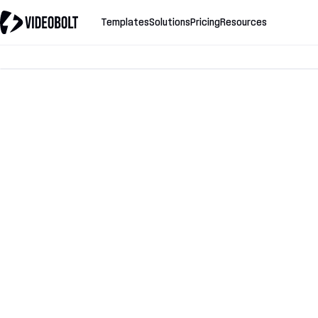
Templates
Solutions
Pricing
Resources