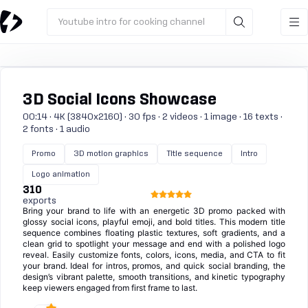
Youtube intro for cooking channel
3D Social Icons Showcase
00:14 · 4K (3840x2160) · 30 fps · 2 videos · 1 image · 16 texts ·
2 fonts · 1 audio
Promo
3D motion graphics
Title sequence
Intro
Logo animation
310
exports
Bring your brand to life with an energetic 3D promo packed with
glossy social icons, playful emoji, and bold titles. This modern title
sequence combines floating plastic textures, soft gradients, and a
clean grid to spotlight your message and end with a polished logo
reveal. Easily customize fonts, colors, icons, media, and CTA to fit
your brand. Ideal for intros, promos, and quick social branding, the
design’s vibrant palette, smooth transitions, and kinetic typography
keep viewers engaged from first frame to last.