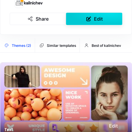
kalinichev
Share
Edit
Themes (2)
Similar templates
Best of kalinichev
Edit
Text