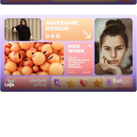
Edit
Logo