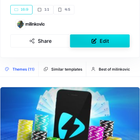
16:9
1:1
4:5
milinkovic
Share
Edit
Themes (11)
Similar templates
Best of milinkovic