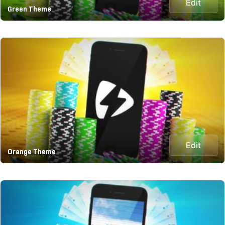
Edit
Green Theme
Edit
Orange Theme