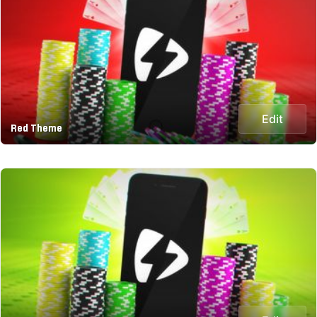
Edit
Red Theme