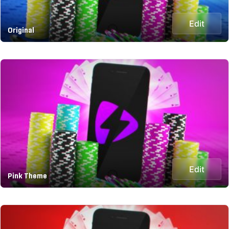
Edit
Original
Edit
Pink Theme