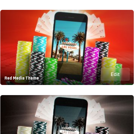
Edit
Red Media Theme