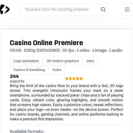
Youtube intro for cooking channel
Casino Online Premiere
00:08 · 1080p (1920x1080) · 30 fps · 1 video · 1 image · 1 audio
Logo animation
3D motion graphics
Intro
Casino & Gambling
Outro
344
exports
Bring the thrill of the casino floor to your brand with a fast, 3D logo
reveal. This energetic intro/outro frames your mark on a sleek
smartphone, surrounded by stacked poker chips and a fan of playing
cards. Enjoy vibrant color, glowing highlights, and smooth motion
that screams high stakes. Easily customize colors, tweak reflections,
and place your logo—or even media—on the device screen. Perfect
for casino brands, gaming channels, and online platforms looking to
make a premium first impression.
Available formats: