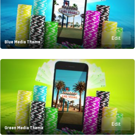
Edit
Blue Media Theme
Edit
Green Media Theme