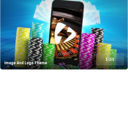
Edit
Image And Logo Theme