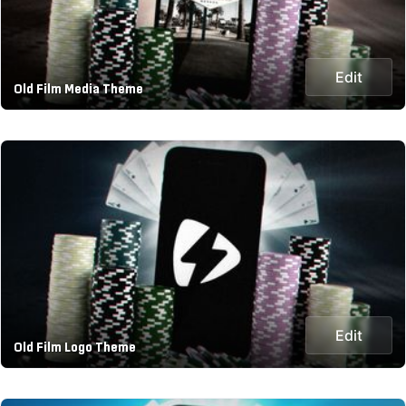
Edit
Old Film Media Theme
Edit
Old Film Logo Theme