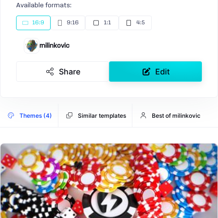
Available formats:
16:9
9:16
1:1
4:5
milinkovic
Share
Edit
Themes (4)
Similar templates
Best of milinkovic