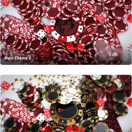
Edit
Main Theme 2