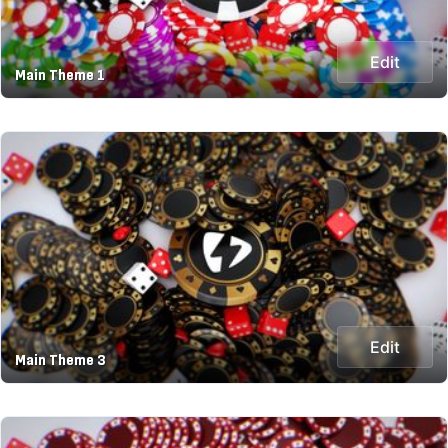
Edit
Main Theme 1
Edit
Main Theme 3