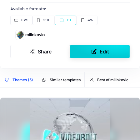
Available formats:
16:9
9:16
1:1
4:5
milinkovic
Share
Edit
Themes (5)
Similar templates
Best of milinkovic