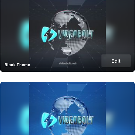
Edit
Black Theme