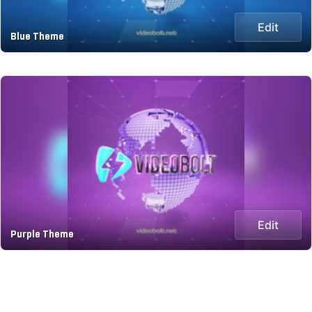
Edit
Blue Theme
Edit
Purple Theme