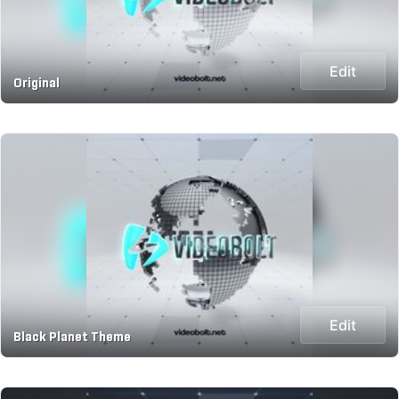
Edit
Original
Edit
Black Planet Theme