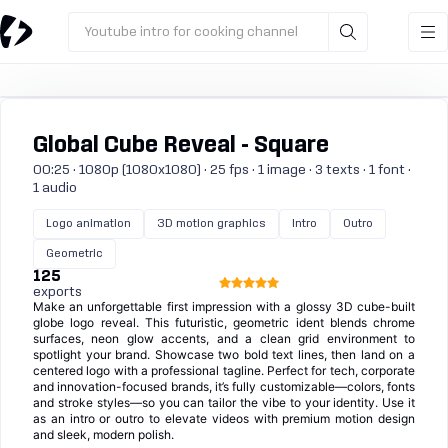
Youtube intro for cooking channel
Global Cube Reveal - Square
00:25 · 1080p (1080x1080) · 25 fps · 1 image · 3 texts · 1 font ·
1 audio
Logo animation
3D motion graphics
Intro
Outro
Geometric
125
exports
Make an unforgettable first impression with a glossy 3D cube-built
globe logo reveal. This futuristic, geometric ident blends chrome
surfaces, neon glow accents, and a clean grid environment to
spotlight your brand. Showcase two bold text lines, then land on a
centered logo with a professional tagline. Perfect for tech, corporate
and innovation-focused brands, it’s fully customizable—colors, fonts
and stroke styles—so you can tailor the vibe to your identity. Use it
as an intro or outro to elevate videos with premium motion design
and sleek, modern polish.