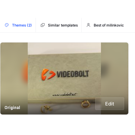
Themes (2)
Similar templates
Best of milinkovic
Edit
Original