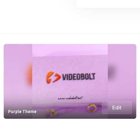
Edit
Purple Theme