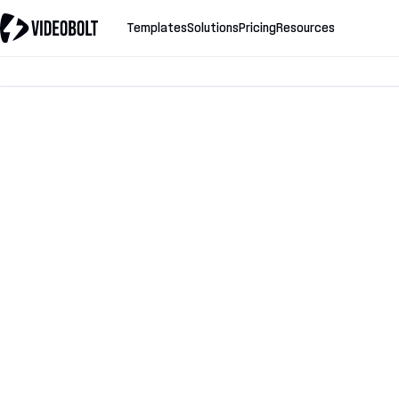
Templates
Solutions
Pricing
Resources