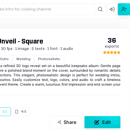
be intro for cooking channel
36
nveil - Square
exports
0 fps · 1 image · 2 texts · 1 font · 1 audio
Outro
Wedding
Photorealistic
 a refined 3D logo reveal set on a beautiful keepsake album. Gentle page
ore a polished brand moment on the cover, surrounded by romantic details
lections. This elegant, photorealistic design is perfect for wedding intros,
 outros. Easily customize text, logo, colors, and audio to craft a timeless
event theme. Create a warm, luxurious first impression and end screen your
1:1
4:5
Share
Edit