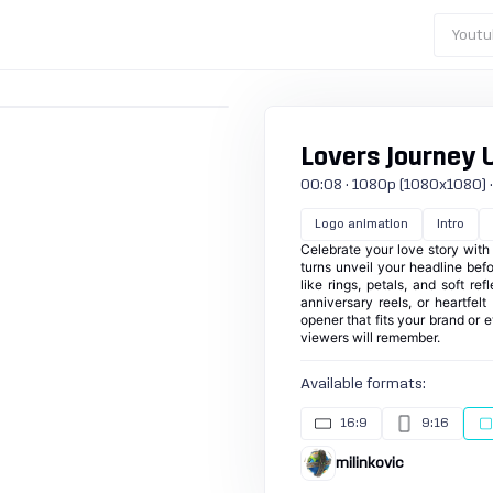
Youtu
Lovers Journey U
00:08 · 1080p (1080x1080) · 3
Logo animation
Intro
Celebrate your love story with
turns unveil your headline bef
like rings, petals, and soft ref
anniversary reels, or heartfelt
opener that fits your brand or 
viewers will remember.
Available formats:
16:9
9:16
milinkovic