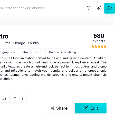
be intro for cooking channel
580
tro
exports
25 fps · 1 image · 1 audio
n graphics
Intro
Outro
Casino & Gambling
rious 3D logo animation crafted for casino and gaming content. A field of
 a premium casino chip, culminating in a powerful, explosive reveal. The
tallic textures create a high-end look perfect for intros, outros, and promo
ting, and reflections to match your identity and deliver an energetic, epic
asinos, tournaments, betting brands, streams, and entertainment channels
aesthetic.
1:1
4:5
Share
Edit