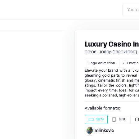
Youtu
Luxury Casino In
00:06 · 1080p (1920x1080) · 
Logo animation
3D motio
Elevate your brand with a luxu
gleaming gold parts to reveal
glossy, cinematic finish and me
stings. Tailor the colors, ligh
impact every time. Ideal for c
seeking a polished, high-roller 
Available formats:
16:9
9:16
milinkovic