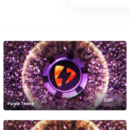
Edit
Purple Theme