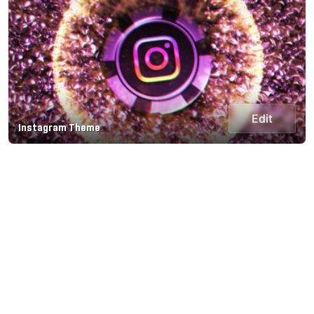
Edit
Instagram Theme