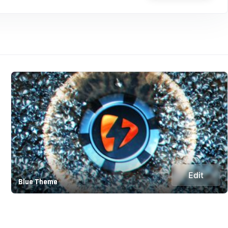
Edit
Blue Theme