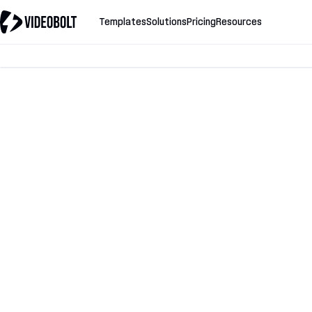
Templates
Solutions
Pricing
Resources