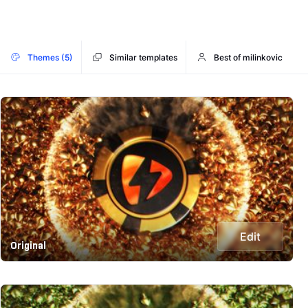
Themes (5)
Similar templates
Best of milinkovic
Edit
Original