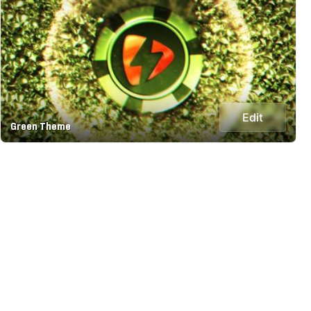
Edit
Green Theme