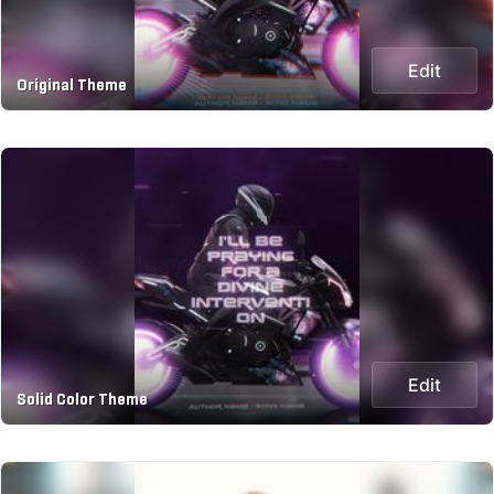
Edit
Original Theme
Edit
Solid Color Theme