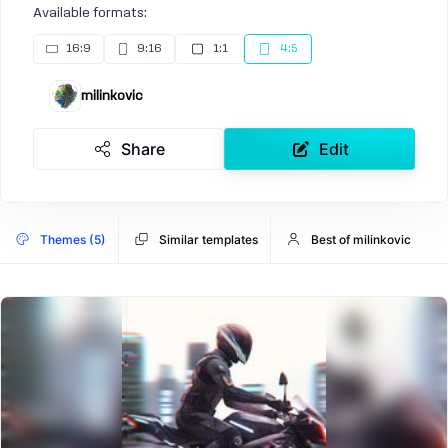
Available formats:
16:9
9:16
1:1
4:5
milinkovic
Share
Edit
Themes (5)
Similar templates
Best of milinkovic