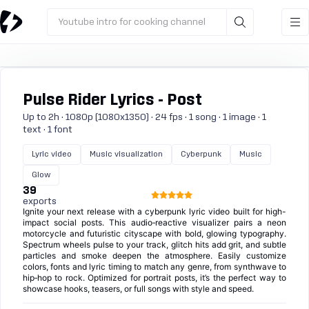
Youtube intro for cooking channel
Pulse Rider Lyrics - Post
Up to 2h · 1080p (1080x1350) · 24 fps · 1 song · 1 image · 1
text · 1 font
Lyric video
Music visualization
Cyberpunk
Music
Glow
39
exports
Ignite your next release with a cyberpunk lyric video built for high-
impact social posts. This audio‑reactive visualizer pairs a neon
motorcycle and futuristic cityscape with bold, glowing typography.
Spectrum wheels pulse to your track, glitch hits add grit, and subtle
particles and smoke deepen the atmosphere. Easily customize
colors, fonts and lyric timing to match any genre, from synthwave to
hip‑hop to rock. Optimized for portrait posts, it’s the perfect way to
showcase hooks, teasers, or full songs with style and speed.