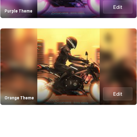
Edit
Purple Theme
Edit
Orange Theme