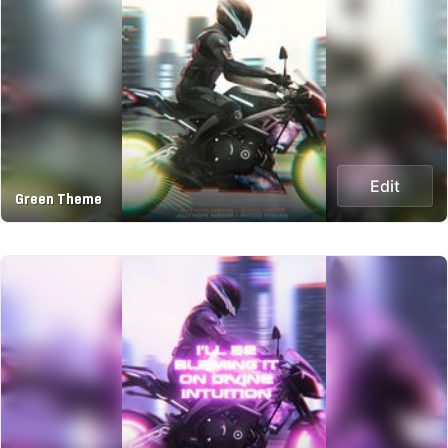
Edit
Green Theme