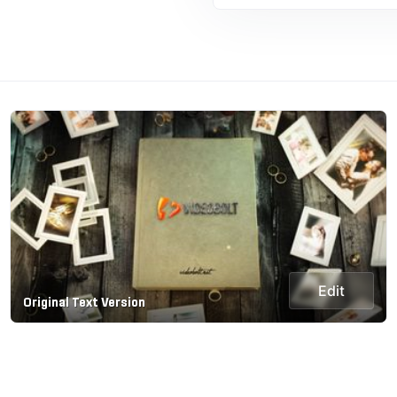
Edit
Original Text Version