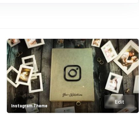
Edit
Instagram Theme