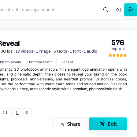
be intro for cooking channel
576
Reveal
exports
 fps · 18 videos · 1 image · 5 texts · 1 font · 1 audio
Photo album
Photorealistic
Elegant
a romantic 3D photobook animation. This elegant logo animation opens with
icles, and cinematic depth, then closes to reveal your brand on the book
ights, proposals, anniversaries, and heartfelt promos. Customize colors,
d set the perfect tone with warm earth tones and refined motion. Designed
ully blends a cozy, atmospheric style with a premium, photorealistic finish.
1:1
4:5
Share
Edit