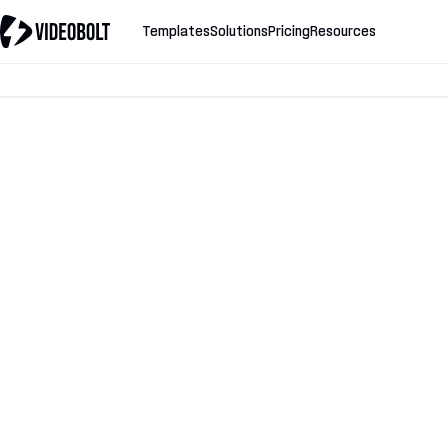
Templates
Solutions
Pricing
Resources