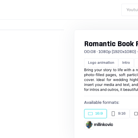
Youtu
Romantic Book 
00:08 · 1080p (1920x1080) · 30
Logo animation
Intro
Bring your story to life with 
photo-filled pages, soft part
cover. Ideal for wedding highl
insert your media and text, an
for intros and outros, it beautif
Available formats:
16:9
9:16
milinkovic