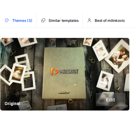
Themes (3)
Similar templates
Best of milinkovic
Edit
Original