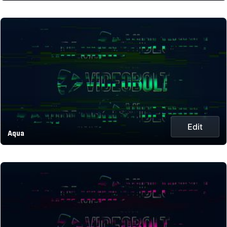
Edit
Aqua