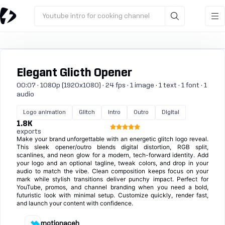
Youtube intro for cooking channel
Elegant Glicth Opener
00:07 · 1080p (1920x1080) · 24 fps · 1 image · 1 text · 1 font · 1
audio
Logo animation
Glitch
Intro
Outro
Digital
1.8K
exports
Make your brand unforgettable with an energetic glitch logo reveal.
This sleek opener/outro blends digital distortion, RGB split,
scanlines, and neon glow for a modern, tech-forward identity. Add
your logo and an optional tagline, tweak colors, and drop in your
audio to match the vibe. Clean composition keeps focus on your
mark while stylish transitions deliver punchy impact. Perfect for
YouTube, promos, and channel branding when you need a bold,
futuristic look with minimal setup. Customize quickly, render fast,
and launch your content with confidence.
motionaceh