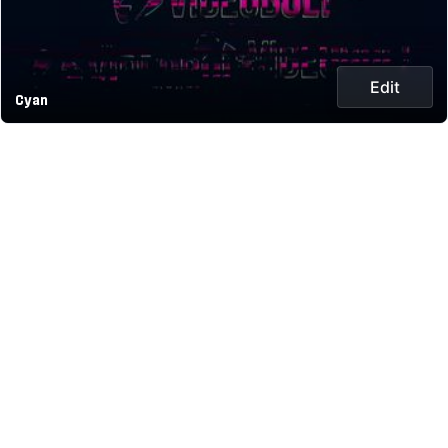
Edit
Cyan