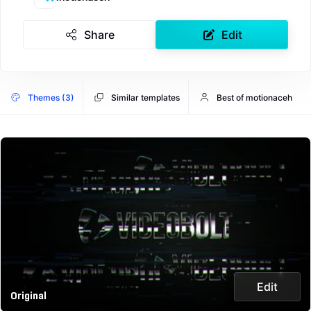
Share
Edit
Themes (3)
Similar templates
Best of motionaceh
Edit
Original