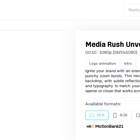
Youtu
Media Rush Unve
00:10 · 1080p (1920x1080) · 25
Logo animation
Intro
Ignite your brand with an ener
punchy zoom bursts. This mini
backdrop, with subtle reflect
and typography to match your i
opener or closer that works acr
Available formats:
16:9
9:16
MotionBank21