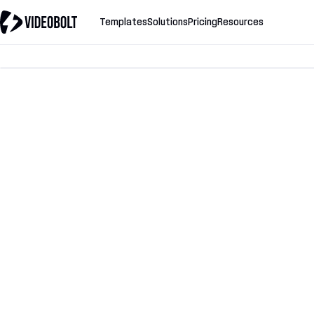
Templates
Solutions
Pricing
Resources