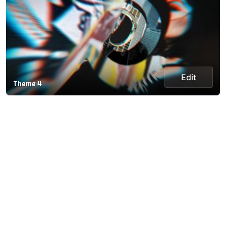
Edit
Theme 4