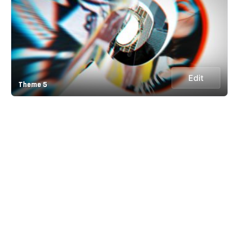
Edit
Theme 5