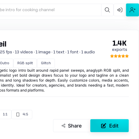
be intro for cooking channel
1.4K
il
exports
 fps · 13 videos · 1 image · 1 text · 1 font · 1 audio
Outro
RGB split
Glitch
getic logo intro built around rapid panel sweeps, anaglyph RGB split, and
malist yet bold design draws focus to your logo and tagline on a clean
ions and long shadows for depth. Easily customize colors, media accents,
dentity. Ideal for creators, agencies, and brands needing a fast, modern
oss formats and platforms.
1:1
4:5
Share
Edit