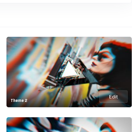
Edit
Theme 2