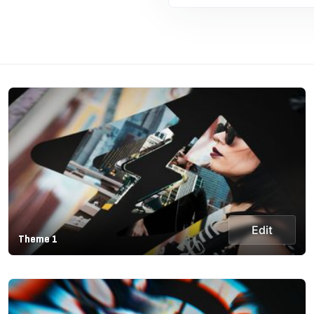
Edit
Theme 1