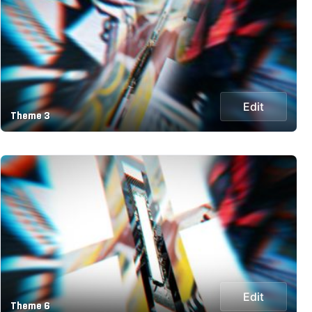
Edit
Theme 3
Edit
Theme 6