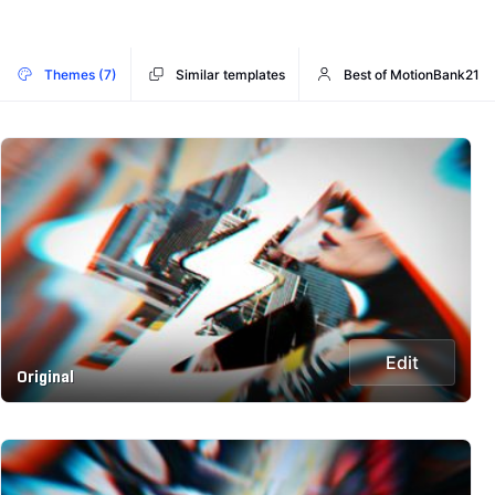
Themes (7)
Similar templates
Best of MotionBank21
Edit
Original