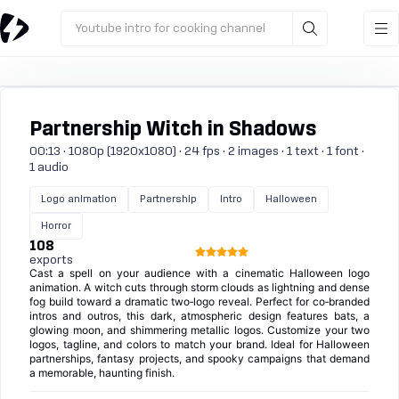
Youtube intro for cooking channel
Partnership Witch in Shadows
00:13 · 1080p (1920x1080) · 24 fps · 2 images · 1 text · 1 font ·
1 audio
Logo animation
Partnership
Intro
Halloween
Horror
108
exports
Cast a spell on your audience with a cinematic Halloween logo
animation. A witch cuts through storm clouds as lightning and dense
fog build toward a dramatic two‑logo reveal. Perfect for co‑branded
intros and outros, this dark, atmospheric design features bats, a
glowing moon, and shimmering metallic logos. Customize your two
logos, tagline, and colors to match your brand. Ideal for Halloween
partnerships, fantasy projects, and spooky campaigns that demand
a memorable, haunting finish.