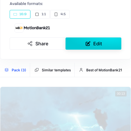
Available formats:
16:9
1:1
4:5
MotionBank21
Share
Edit
Pack (3)
Similar templates
Best of MotionBank21
00:13