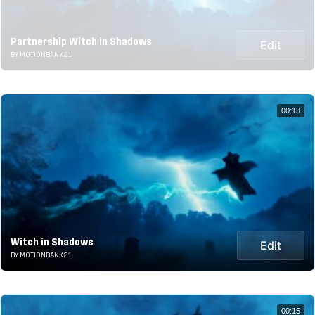
Partnership Witch in Shadows
Edit
BY MOTIONBANK21
00:13
Witch in Shadows
Edit
BY MOTIONBANK21
00:15