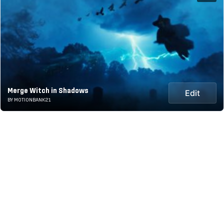
Merge Witch in Shadows
Edit
BY MOTIONBANK21