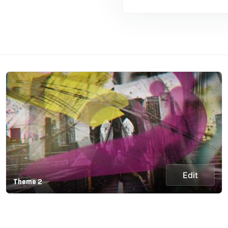
Edit
Theme 2