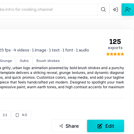
be intro for cooking channel
125
exports
 fps · 4 videos · 1 image · 1 text · 1 font · 1 audio
Grunge
Outro
Brush strokes
a gritty, urban logo animation powered by bold brush strokes and a punchy
e template delivers a striking reveal, grunge textures, and dynamic diagonal
ros, and quick promos. Customize colors, swap media, and add your tagline
y piece that feels handcrafted yet modern. Designed to spotlight your mark
 expressive paint, warm earth tones, and high contrast accents for maximum
1:1
4:5
Share
Edit