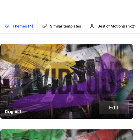
Themes (4)
Similar templates
Best of MotionBank21
Edit
Original