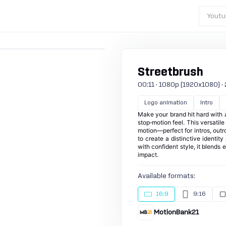
Youtu
Streetbrush
00:11 · 1080p (1920x1080) · 25
Logo animation
Intro
Make your brand hit hard with 
stop‑motion feel. This versatil
motion—perfect for intros, out
to create a distinctive identit
with confident style, it blends
impact.
Available formats:
16:9
9:16
MotionBank21