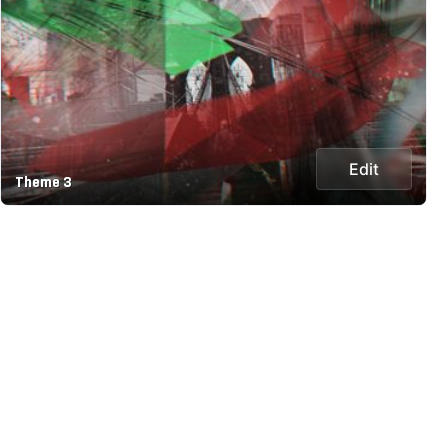
Edit
Theme 3