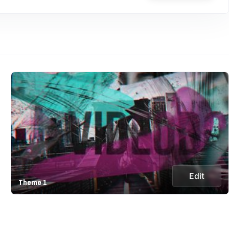
Edit
Theme 1