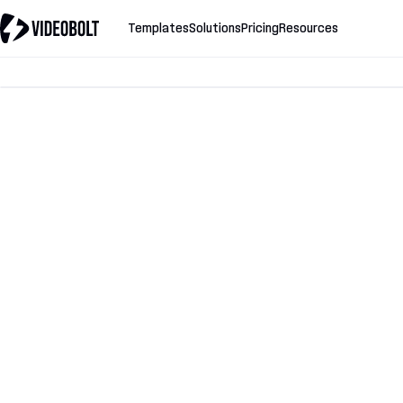
Templates
Solutions
Pricing
Resources