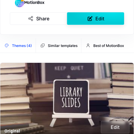
MotionBox
Share
Edit
Themes (4)
Similar templates
Best of MotionBox
Edit
Original