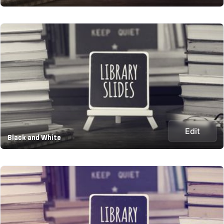
Edit
Black and White