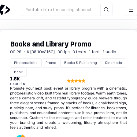
Youtube intro for cooking channel
Books and Library Promo
00:29 · 4K (3840x2160) · 30 fps · 3 texts · 1 font · 1 audio
Photorealistic
Promo
Books & Publishing
Cinematic
Book
1.8K
exports
Promote your next book event or library program with a cinematic,
photorealistic video built from real library footage. Warm earth tones,
gentle camera drift, and tasteful typography guide viewers through
three elegant scenes framed by stacks of books, a chalkboard sign,
a sticky note, and study props. It’s perfect for libraries, bookstores,
publishers, and educational content—use it as a promo, intro, or title
sequence. Customize the messages and color treatment to match
your branding and create a welcoming, literary atmosphere that
feels authentic and refined.