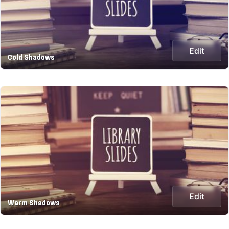
Edit
Cold Shadows
Edit
Warm Shadows