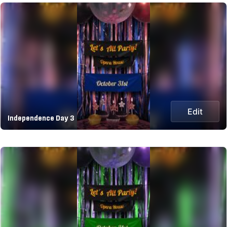
Edit
Independence Day 3