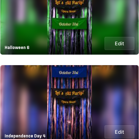
Edit
Halloween 6
Edit
Independence Day 4