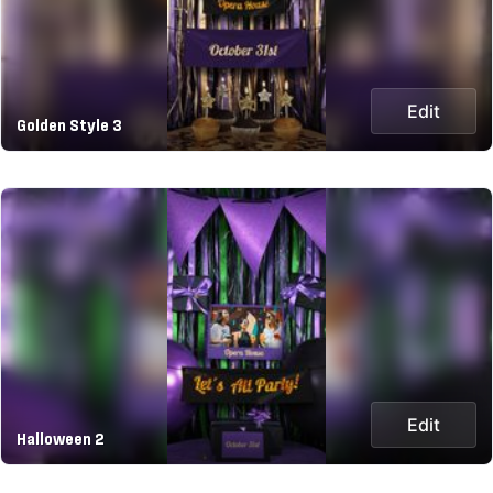
Edit
Golden Style 3
Edit
Halloween 2