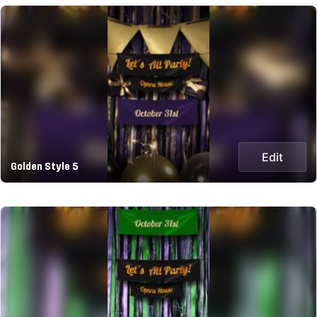
Edit
Golden Style 5