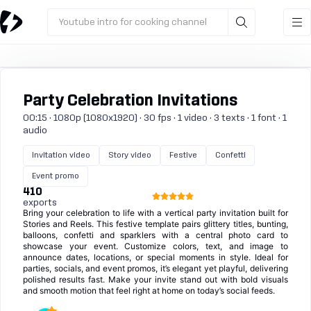
Youtube intro for cooking channel
Party Celebration Invitations
00:15 · 1080p (1080x1920) · 30 fps · 1 video · 3 texts · 1 font · 1
audio
Invitation video
Story video
Festive
Confetti
Event promo
410
exports
Bring your celebration to life with a vertical party invitation built for
Stories and Reels. This festive template pairs glittery titles, bunting,
balloons, confetti and sparklers with a central photo card to
showcase your event. Customize colors, text, and image to
announce dates, locations, or special moments in style. Ideal for
parties, socials, and event promos, it’s elegant yet playful, delivering
polished results fast. Make your invite stand out with bold visuals
and smooth motion that feel right at home on today’s social feeds.