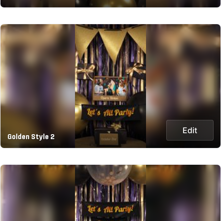
Edit
Golden Style 2