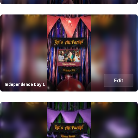
Edit
Independence Day 1