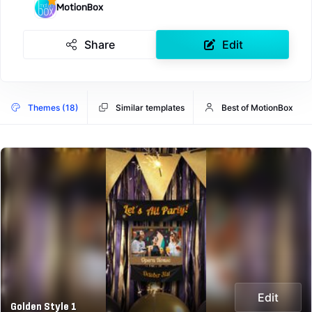
MotionBox
Share
Edit
Themes (18)
Similar templates
Best of MotionBox
Edit
Golden Style 1