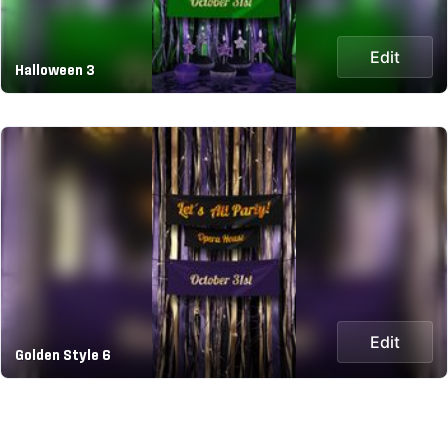
Edit
Halloween 3
Edit
Golden Style 6