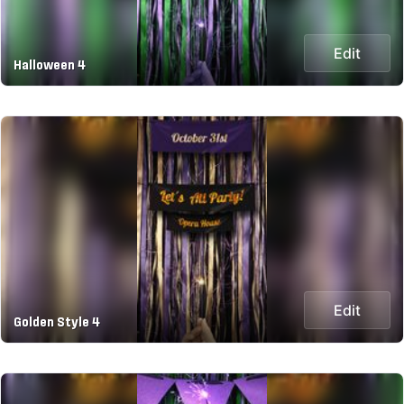
Edit
Halloween 4
Edit
Golden Style 4