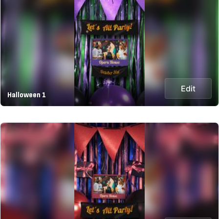
Edit
Halloween 1