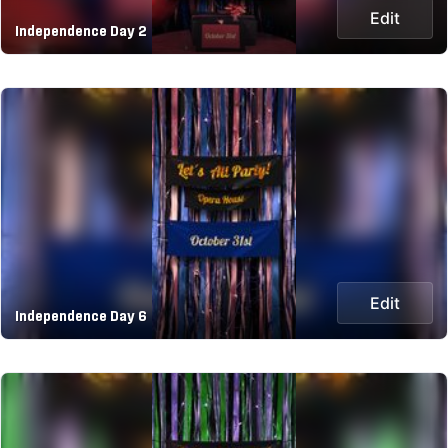
Edit
Independence Day 2
Edit
Independence Day 6