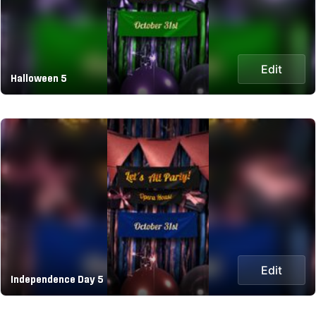
Edit
Halloween 5
Edit
Independence Day 5