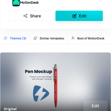
MotionDesk
Share
Edit
Themes (3)
Similar templates
Best of MotionDesk
Edit
Original