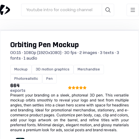
Youtube intro for cooking channel
Orbiting Pen Mockup
00:15 · 1080p (1920x1080) · 30 fps · 2 images · 3 texts · 3
fonts · 1 audio
Mockup
3D motion graphics
Merchandise
Photorealistic
Pen
664
exports
Present your branding on a sleek, photoreal 3D pen. This versatile
mockup orbits smoothly to reveal your logo and text from multiple
angles, then settles into a clean hero scene with space for headlines
and branding. Ideal for promotional merchandise, stationery, and e-
commerce product pages. Customize pen body, cap, clip and colors,
add your logo artwork on the barrel, and refine titles with your
preferred fonts. Minimal design, elegant motion, and glossy materials
ensure a premium look for ads, social posts and brand reveals.