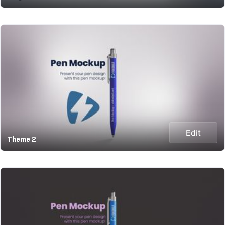
Edit
Theme 2