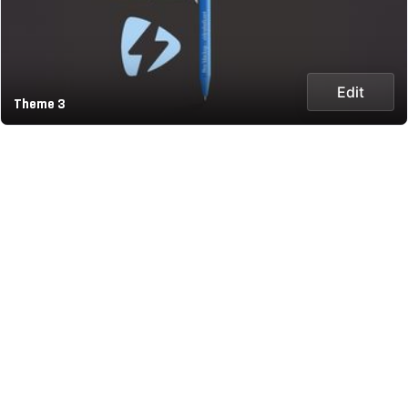
Edit
Theme 3