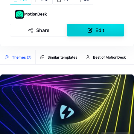
16:9
9:16
1:1
4:5
MotionDesk
Share
Edit
Themes (7)
Similar templates
Best of MotionDesk