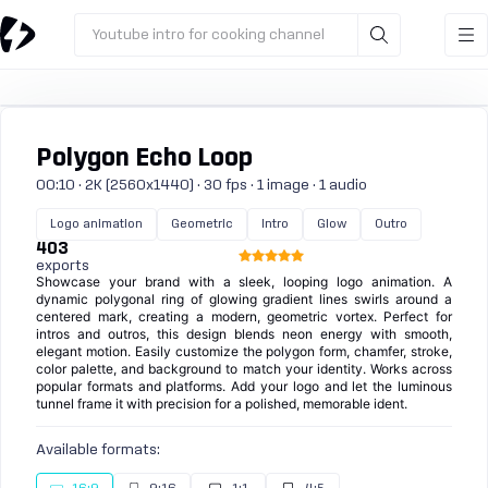
Youtube intro for cooking channel
Polygon Echo Loop
00:10 · 2K (2560x1440) · 30 fps · 1 image · 1 audio
Logo animation
Geometric
Intro
Glow
Outro
403
exports
Showcase your brand with a sleek, looping logo animation. A
dynamic polygonal ring of glowing gradient lines swirls around a
centered mark, creating a modern, geometric vortex. Perfect for
intros and outros, this design blends neon energy with smooth,
elegant motion. Easily customize the polygon form, chamfer, stroke,
color palette, and background to match your identity. Works across
popular formats and platforms. Add your logo and let the luminous
tunnel frame it with precision for a polished, memorable ident.
Available formats: