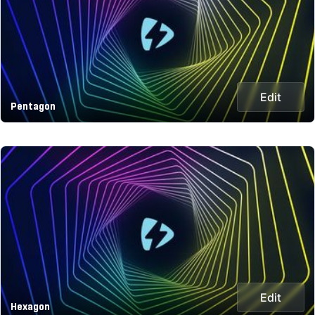
Edit
Pentagon
Edit
Hexagon