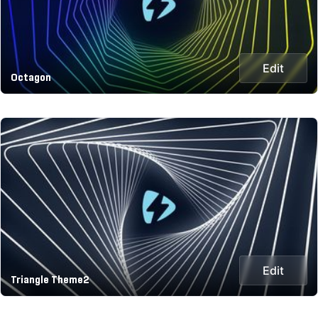
Edit
Octagon
Edit
Triangle Theme2