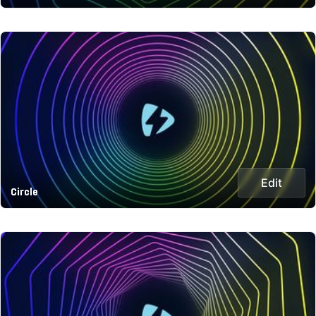
Edit
Circle