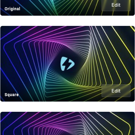
Edit
Original
Edit
Square