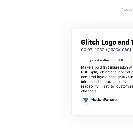
Youtu
Glitch Logo and 
00:07 · 1080p (1920x1080) · 30
Logo animation
Glitch
Make a bold first impression wi
RGB split, chromatic aberrati
centered layout spotlights your
intros and outros, it pairs a
readability. Fast to customi
channels.
MotionParsec