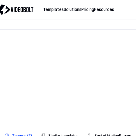
Templates
Solutions
Pricing
Resources
Themes (7)
Similar templates
Best of MotionParsec