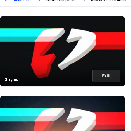
Edit
Original