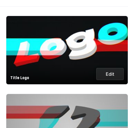
Edit
Title Logo