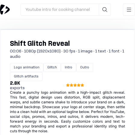
Youtube intro for cooking channel
Shift Glitch Reveal
00:06 · 1080p (1920x1080) · 30 fps · 1 image · 1 text · 1 font · 1
audio
Logo animation
Glitch
Intro
Outro
Glitch artifacts
2.8K
exports
Create a punchy logo animation with a high-impact glitch reveal.
This fast, digital design uses distortion, RGB split, displacement
warps, and subtle camera shake to introduce your brand on a dark,
minimal backdrop. Showcase your logo at center stage, then settle
into a clean hold with an optional tagline below. Perfect for YouTube,
social clips, promos, intros, and outros, it delivers modern, tech-
forward energy in seconds. Easily customize colors and text to
match your branding and export a professional identity sting that
cuts through the noise.