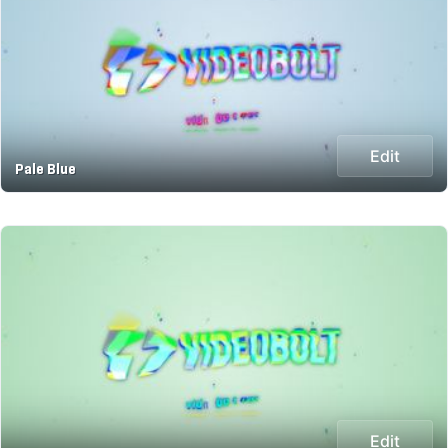
Edit
Pale Blue
Edit