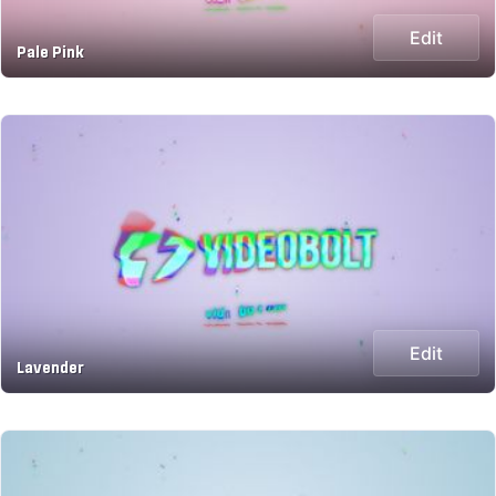
Edit
Pale Pink
Edit
Lavender