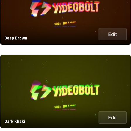
Edit
Deep Brown
Edit
Dark Khaki