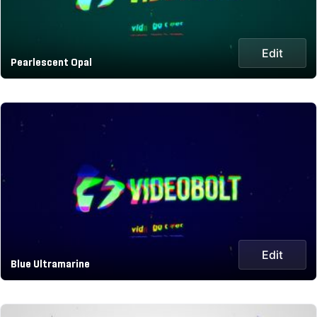
Edit
Pearlescent Opal
Edit
Blue Ultramarine