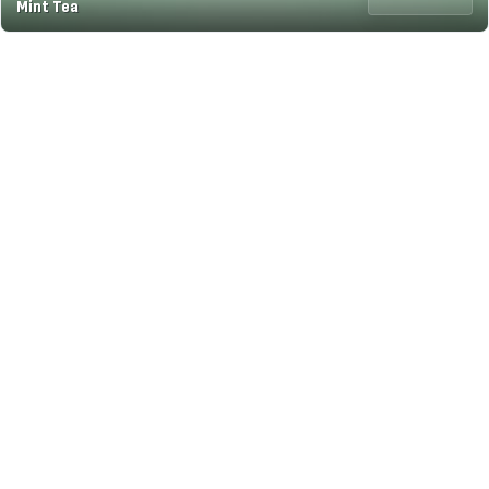
Mint Tea