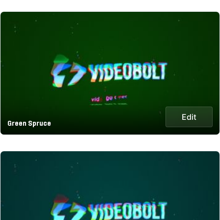
Edit
Green Spruce