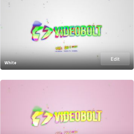
Edit
White