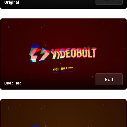
Original
Edit
Deep Red