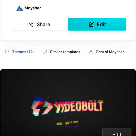
Moysher
Share
Edit
Themes (12)
Similar templates
Best of Moysher
Edit