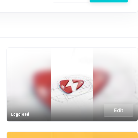
Edit
Logo Red