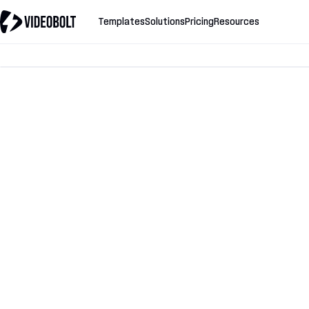
Templates
Solutions
Pricing
Resources