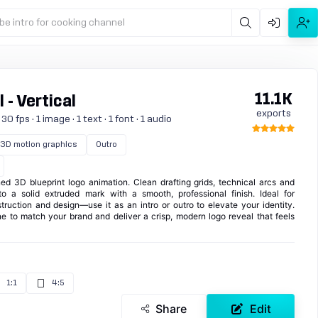
be intro for cooking channel
11.1K
 - Vertical
exports
 fps · 1 image · 1 text · 1 font · 1 audio
3D motion graphics
Outro
ed 3D blueprint logo animation. Clean drafting grids, technical arcs and
o a solid extruded mark with a smooth, professional finish. Ideal for
struction and design—use it as an intro or outro to elevate your identity.
ne to match your brand and deliver a crisp, modern logo reveal that feels
1:1
4:5
Share
Edit