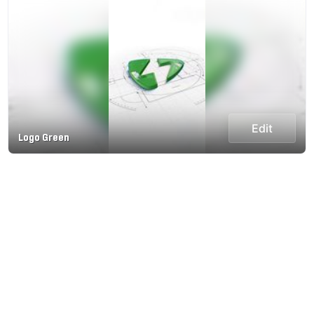
Edit
Logo Green