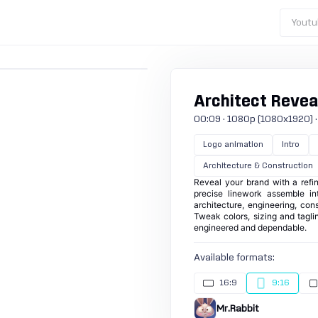
Youtu
Architect Reveal
00:09 · 1080p (1080x1920) · 30
Logo animation
Intro
Architecture & Construction
Reveal your brand with a refin
precise linework assemble int
architecture, engineering, con
Tweak colors, sizing and tagli
engineered and dependable.
Available formats:
16:9
9:16
Mr.Rabbit