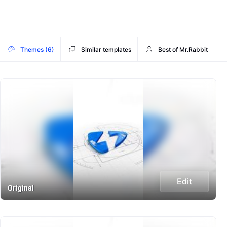
Themes (6)
Similar templates
Best of Mr.Rabbit
Edit
Original