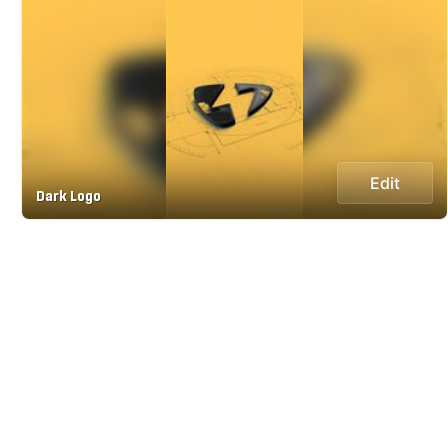
Edit
Dark Logo