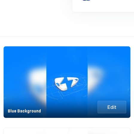
Edit
Blue Background