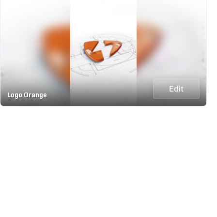
Edit
Logo Orange