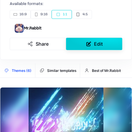
Available formats:
16:9
9:16
1:1
4:5
Mr.Rabbit
Share
Edit
Themes (6)
Similar templates
Best of Mr.Rabbit