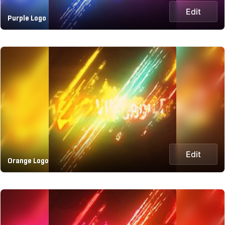
Edit
Purple Logo
Edit
Orange Logo