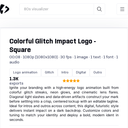
80s visualizer
Colorful Glitch Impact Logo -
Square
00:08 · 1080p (1080x1080) · 30 fps · 1 image · 1 text · 1 font · 1
audio
Logo animation
Glitch
Intro
Digital
Outro
1.3K
exports
Ignite your branding with a high‑energy logo animation built from
colorful glitch streaks, neon glows, and cinematic lens flares.
Diagonal light slashes and data‑driven artifacts construct your mark
before settling into a crisp, centered lockup with an editable tagline.
Ideal for intros and outros across content, this digital, futuristic style
delivers instant impact on a dark backdrop. Customize colors and
tuning to match your identity and deploy a bold, modern ident in
seconds.