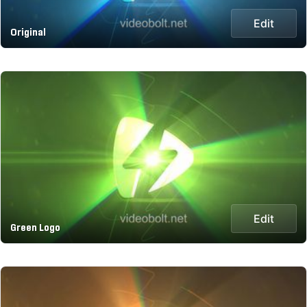
Edit
Original
Edit
Green Logo