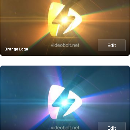
Edit
Orange Logo
Edit