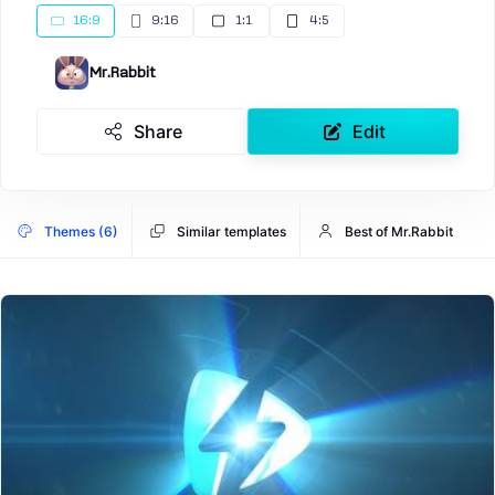
16:9
9:16
1:1
4:5
Mr.Rabbit
Share
Edit
Themes (6)
Similar templates
Best of Mr.Rabbit