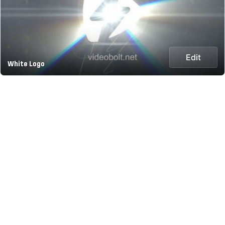
Edit
White Logo