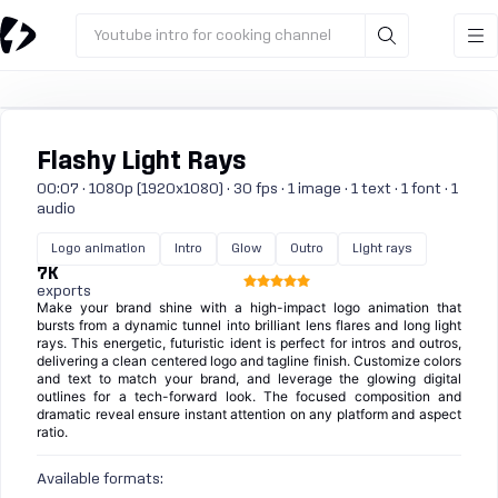
Youtube intro for cooking channel
Flashy Light Rays
00:07 · 1080p (1920x1080) · 30 fps · 1 image · 1 text · 1 font · 1
audio
Logo animation
Intro
Glow
Outro
Light rays
7K
exports
Make your brand shine with a high-impact logo animation that
bursts from a dynamic tunnel into brilliant lens flares and long light
rays. This energetic, futuristic ident is perfect for intros and outros,
delivering a clean centered logo and tagline finish. Customize colors
and text to match your brand, and leverage the glowing digital
outlines for a tech-forward look. The focused composition and
dramatic reveal ensure instant attention on any platform and aspect
ratio.
Available formats: