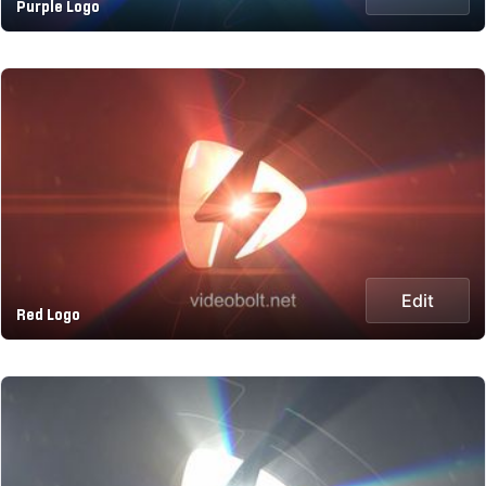
Purple Logo
Edit
Red Logo