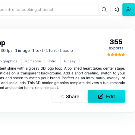
be intro for cooking channel
355
op
exports
 fps · 1 image · 1 text · 1 font · 1 audio
n graphics
Romance
Intro
Glossy
ent shine with a glossy 3D logo loop. A polished heart takes center stage,
rticles on a transparent background. Add a short greeting, switch to your
nts and sheen to match your brand. Perfect as an intro, outro, overlay, or
 and social ads. This 3D motion graphics template delivers a fun, romantic
ront and center for maximum impact.
Share
Edit