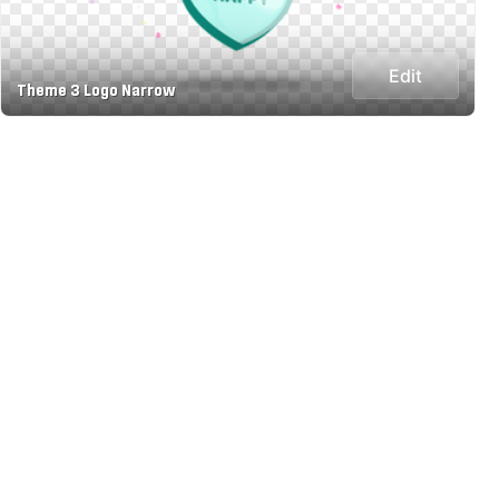
Edit
Theme 3 Logo Narrow