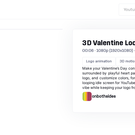
Youtu
3D Valentine Lo
00:06 · 1080p (1920x1080) · 30
Logo animation
3D motio
Make your Valentine’s Day cont
surrounded by playful heart pa
logo, and customize colors, fo
looping idle screen for YouTube
vibe while keeping your logo f
onbothsides