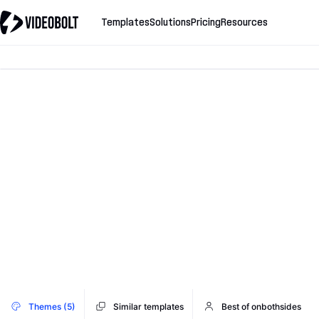
Templates
Solutions
Pricing
Resources
Themes (5)
Similar templates
Best of onbothsides