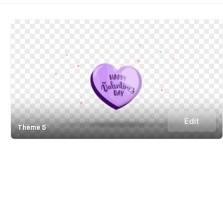
Edit
Theme 5