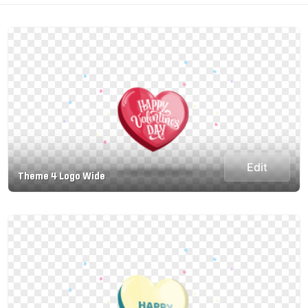
Edit
Theme 4 Logo Wide