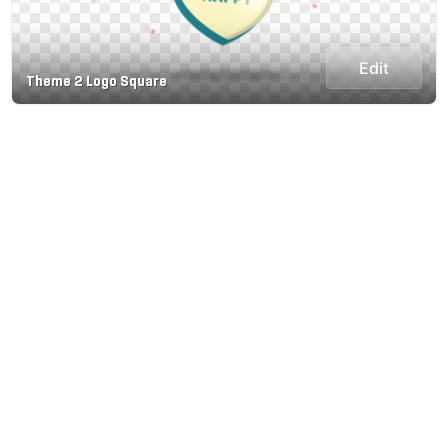
Edit
Theme 2 Logo Square