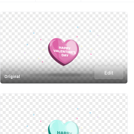
Edit
Original