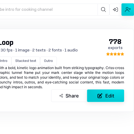
be intro for cooking channel
778
Loop
exports
0 fps · 1 image · 2 texts · 2 fonts · 1 audio
Intro
Stacked text
Outro
 a bold, kinetic logo animation built from striking typography. Criss‑cross
raphic tunnel frame put your mark center stage while the motion loops
lors, and text to match your identity, and keep your original logo colors or
 punchy intros, outros, and eye‑catching social content, this fast, modern
nd high impact in seconds.
Share
Edit