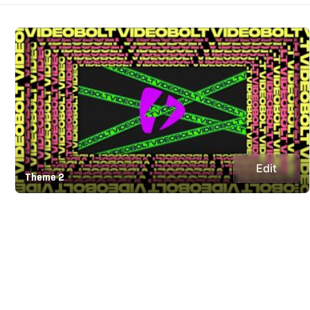
Edit
Theme 2