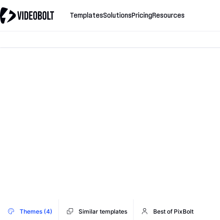
Templates
Solutions
Pricing
Resources
Themes (4)
Similar templates
Best of PixBolt