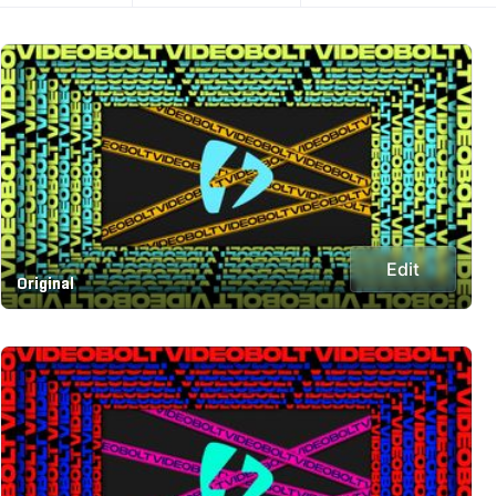
Edit
Original