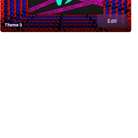
Edit
Theme 3