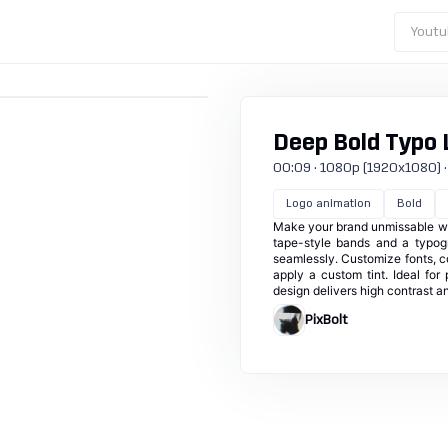
Youtu
Deep Bold Typo 
00:09 · 1080p (1920x1080) · 3
Logo animation
Bold
Make your brand unmissable with
tape-style bands and a typog
seamlessly. Customize fonts, co
apply a custom tint. Ideal for
design delivers high contrast a
PixBolt