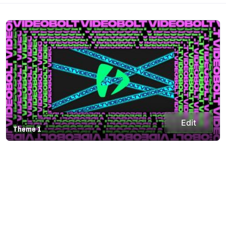
Edit
Theme 1