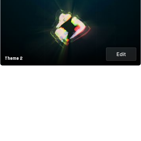
Edit
Theme 2