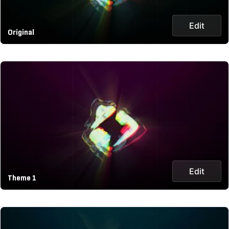
Edit
Original
Edit
Theme 1