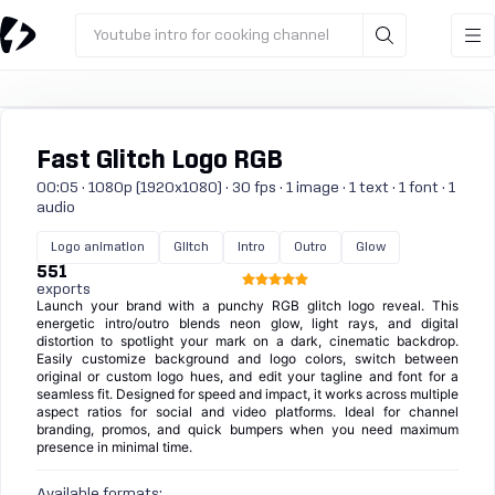
Youtube intro for cooking channel
Fast Glitch Logo RGB
00:05 · 1080p (1920x1080) · 30 fps · 1 image · 1 text · 1 font · 1
audio
Logo animation
Glitch
Intro
Outro
Glow
551
exports
Launch your brand with a punchy RGB glitch logo reveal. This
energetic intro/outro blends neon glow, light rays, and digital
distortion to spotlight your mark on a dark, cinematic backdrop.
Easily customize background and logo colors, switch between
original or custom logo hues, and edit your tagline and font for a
seamless fit. Designed for speed and impact, it works across multiple
aspect ratios for social and video platforms. Ideal for channel
branding, promos, and quick bumpers when you need maximum
presence in minimal time.
Available formats: