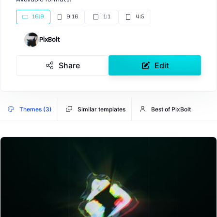
16:9
9:16
1:1
4:5
PixBolt
Share
Edit
Themes (3)
Similar templates
Best of PixBolt