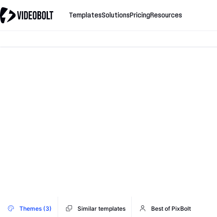
Templates
Solutions
Pricing
Resources
Themes (3)
Similar templates
Best of PixBolt