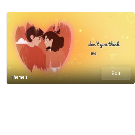
Edit
Theme 1