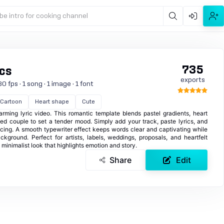
be intro for cooking channel
735
ics
exports
0 fps · 1 song · 1 image · 1 font
Cartoon
Heart shape
Cute
rming lyric video. This romantic template blends pastel gradients, heart
ated couple to set a tender mood. Simply add your track, paste lyrics, and
pacing. A smooth typewriter effect keeps words clear and captivating while
ackground. Perfect for artists, labels, weddings, proposals, and heartfelt
, minimalist look that highlights emotion and story.
Share
Edit