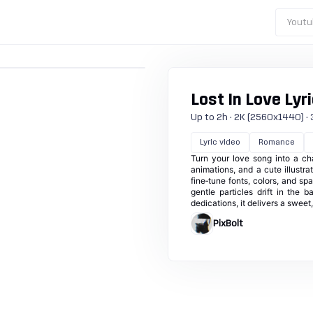
Youtu
Lost In Love Lyr
Up to 2h · 2K (2560x1440) · 3
Lyric video
Romance
Turn your love song into a cha
animations, and a cute illustr
fine‑tune fonts, colors, and s
gentle particles drift in the b
dedications, it delivers a sweet
PixBolt