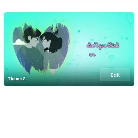
Edit
Theme 2