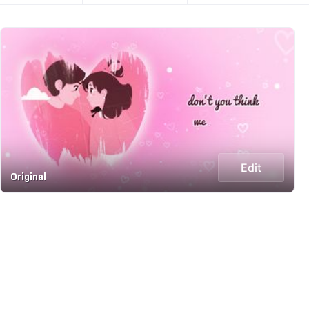
Edit
Original