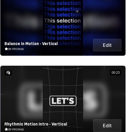
Balance In Motion - Vertical
Edit
BY PROMAK
00:23
Rhythmic Motion Intro - Vertical
Edit
BY PROMAK