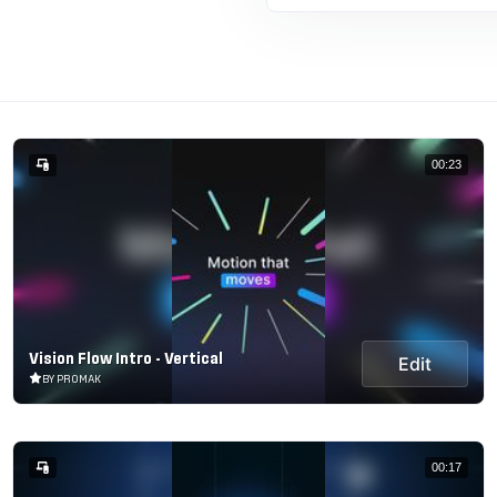
00:23
Vision Flow Intro - Vertical
Edit
BY PROMAK
00:17