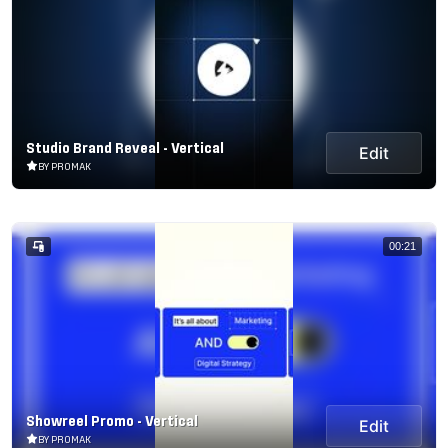
Studio Brand Reveal - Vertical
Edit
BY PROMAK
00:21
Showreel Promo - Vertical
Edit
BY PROMAK