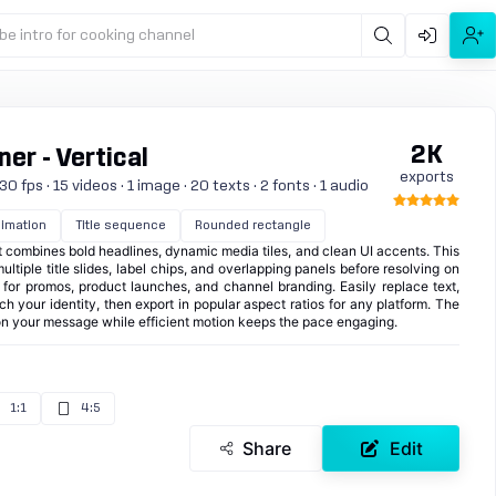
be intro for cooking channel
2K
er - Vertical
exports
0 fps · 15 videos · 1 image · 20 texts · 2 fonts · 1 audio
imation
Title sequence
Rounded rectangle
at combines bold headlines, dynamic media tiles, and clean UI accents. This
ltiple title slides, label chips, and overlapping panels before resolving on
al for promos, product launches, and channel branding. Easily replace text,
ch your identity, then export in popular aspect ratios for any platform. The
on your message while efficient motion keeps the pace engaging.
1:1
4:5
Share
Edit