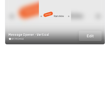
Message Opener - Vertical
Edit
BY PROMAK