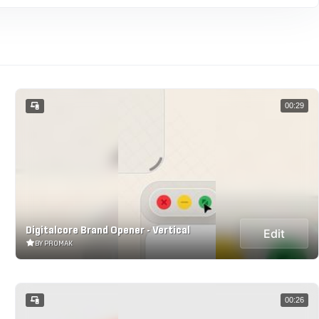
00:29
Digitalcore Brand Opener - Vertical
Edit
BY PROMAK
00:26