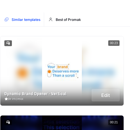
Similar templates
Best of Promak
00:23
Dynamic Brand Opener - Vertical
Edit
BY PROMAK
00:21