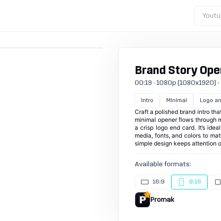
Youtu
Brand Story Open
00:19 · 1080p (1080x1920) · 3
Intro
Minimal
Logo an
Craft a polished brand intro th
minimal opener flows through mu
a crisp logo end card. It’s ide
media, fonts, and colors to mat
simple design keeps attention 
Available formats:
16:9
9:16
Promak