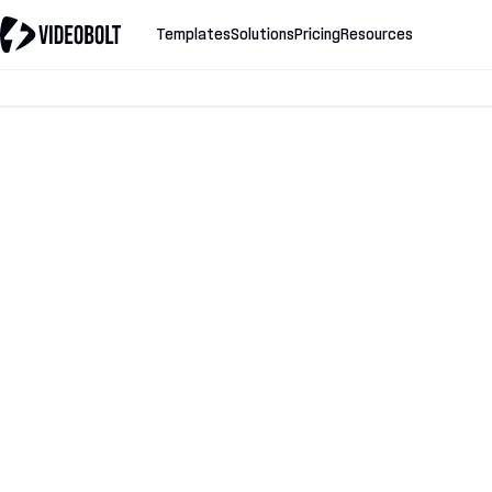
Templates
Solutions
Pricing
Resources