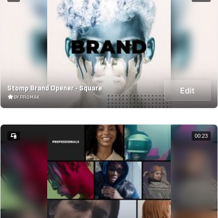
Stomp Brand Opener - Square
Edit
BY PROMAK
00:23