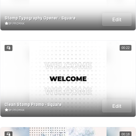
Stomp Typography Opener - Square
Edit
BY PROMAK
00:22
Clean Stomp Promo - Square
Edit
BY PROMAK
00:18