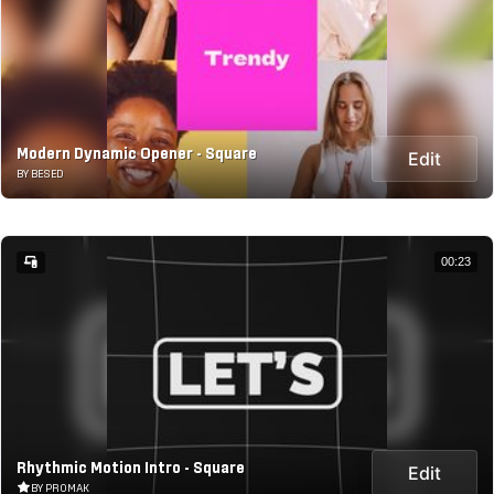
Modern Dynamic Opener - Square
Edit
BY BESED
00:23
Rhythmic Motion Intro - Square
Edit
BY PROMAK