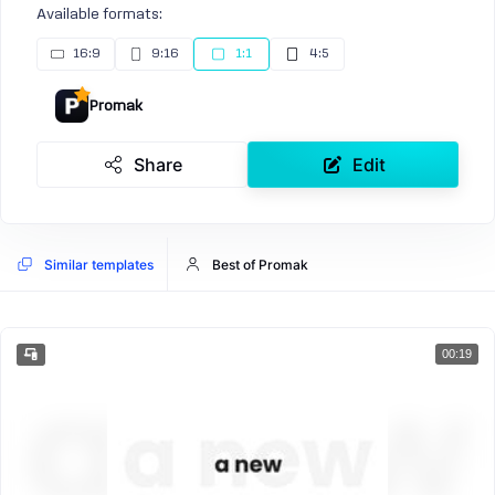
Available formats:
16:9
9:16
1:1
4:5
Promak
Share
Edit
Similar templates
Best of Promak
00:19