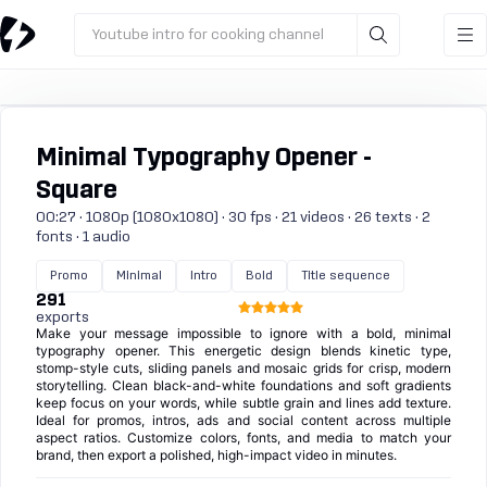
Youtube intro for cooking channel
Minimal Typography Opener -
Square
00:27 · 1080p (1080x1080) · 30 fps · 21 videos · 26 texts · 2
fonts · 1 audio
Promo
Minimal
Intro
Bold
Title sequence
291
exports
Make your message impossible to ignore with a bold, minimal
typography opener. This energetic design blends kinetic type,
stomp-style cuts, sliding panels and mosaic grids for crisp, modern
storytelling. Clean black-and-white foundations and soft gradients
keep focus on your words, while subtle grain and lines add texture.
Ideal for promos, intros, ads and social content across multiple
aspect ratios. Customize colors, fonts, and media to match your
brand, then export a polished, high-impact video in minutes.