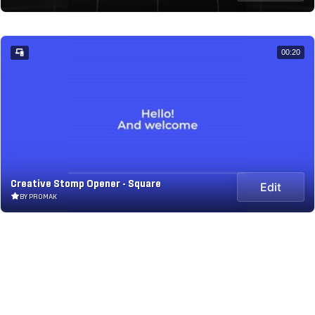
00:20
Creative Stomp Opener - Square
Edit
BY PROMAK