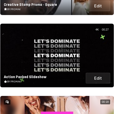
Creative Stomp Promo - Square
Edit
BY PROMAK
4K
00:27
Action Packed Slideshow
Edit
BY PROMAK
00:18