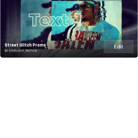
Street Glitch Promo
Edit
BY STARLIGHT_MOTION