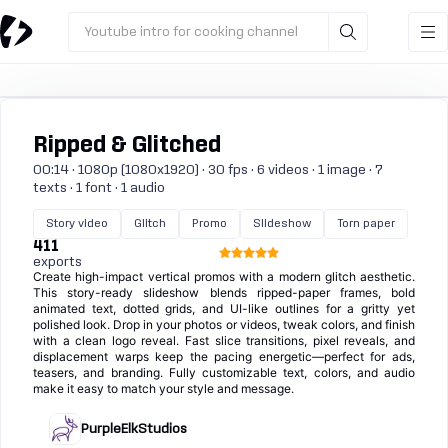
Youtube intro for cooking channel
Ripped & Glitched
00:14 · 1080p (1080x1920) · 30 fps · 6 videos · 1 image · 7
texts · 1 font · 1 audio
Story video
Glitch
Promo
Slideshow
Torn paper
411
exports
Create high-impact vertical promos with a modern glitch aesthetic.
This story-ready slideshow blends ripped-paper frames, bold
animated text, dotted grids, and UI-like outlines for a gritty yet
polished look. Drop in your photos or videos, tweak colors, and finish
with a clean logo reveal. Fast slice transitions, pixel reveals, and
displacement warps keep the pacing energetic—perfect for ads,
teasers, and branding. Fully customizable text, colors, and audio
make it easy to match your style and message.
PurpleElkStudios