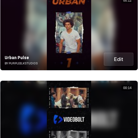
00:12
Urban Pulse
Edit
BY PURPLEELKSTUDIOS
00:14