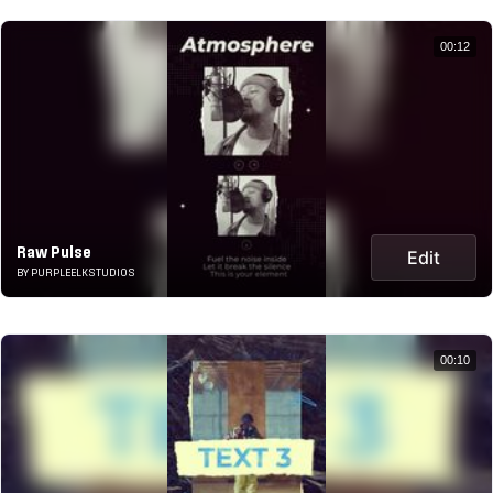
00:12
Raw Pulse
Edit
BY PURPLEELKSTUDIOS
00:10