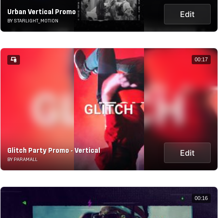
Urban Vertical Promo
Edit
BY STARLIGHT_MOTION
00:17
Glitch Party Promo - Vertical
Edit
BY PARAMALL
00:16