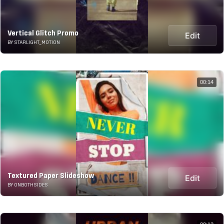
Vertical Glitch Promo
Edit
BY STARLIGHT_MOTION
00:14
Textured Paper Slideshow
Edit
BY ONBOTHSIDES