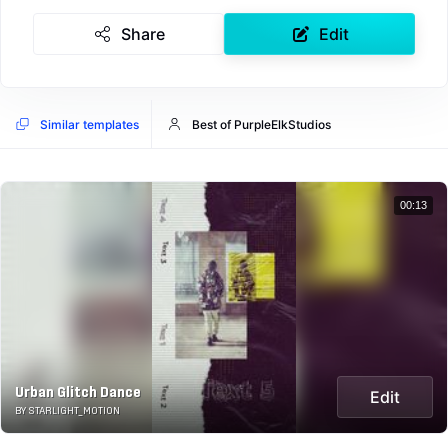
Share
Edit
Similar templates
Best of PurpleElkStudios
00:13
Urban Glitch Dance
Edit
BY STARLIGHT_MOTION