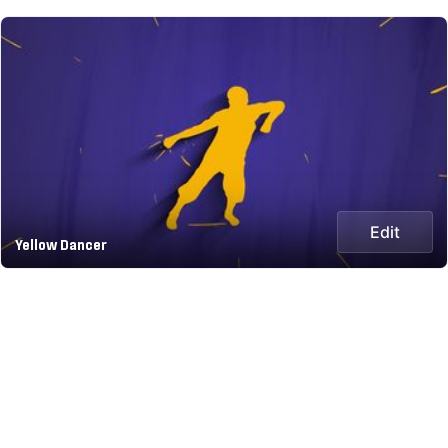
Edit
Yellow Dancer