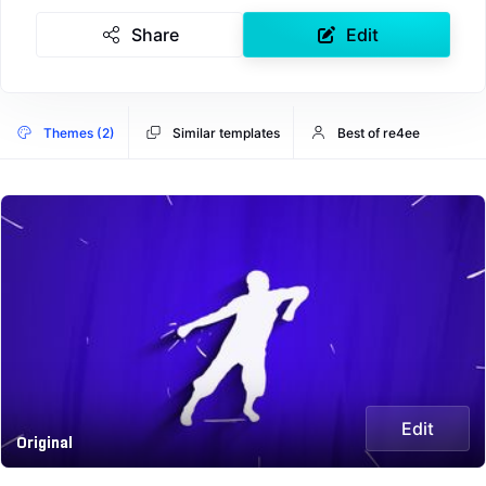
Share
Edit
Themes (2)
Similar templates
Best of re4ee
Edit
Original