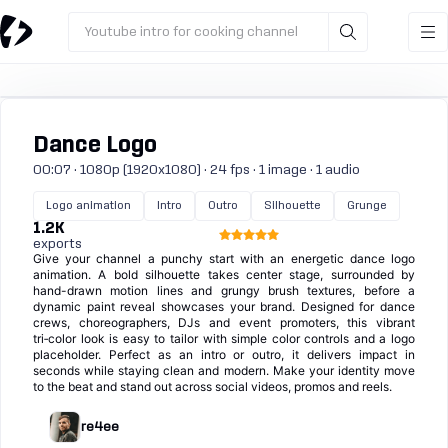
Youtube intro for cooking channel
Dance Logo
00:07 · 1080p (1920x1080) · 24 fps · 1 image · 1 audio
Logo animation
Intro
Outro
Silhouette
Grunge
1.2K
exports
Give your channel a punchy start with an energetic dance logo
animation. A bold silhouette takes center stage, surrounded by
hand-drawn motion lines and grungy brush textures, before a
dynamic paint reveal showcases your brand. Designed for dance
crews, choreographers, DJs and event promoters, this vibrant
tri‑color look is easy to tailor with simple color controls and a logo
placeholder. Perfect as an intro or outro, it delivers impact in
seconds while staying clean and modern. Make your identity move
to the beat and stand out across social videos, promos and reels.
re4ee