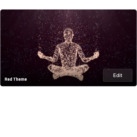
Edit
Red Theme