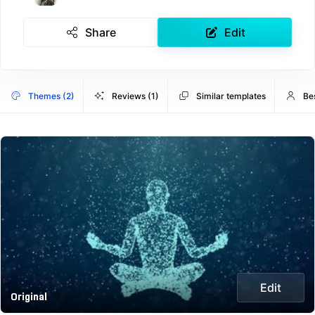
Share
Edit
Themes (2)
Reviews (1)
Similar templates
Be
Edit
Original