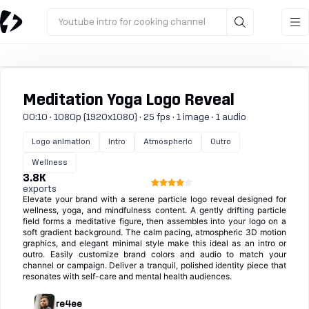
Youtube intro for cooking channel
Meditation Yoga Logo Reveal
00:10 · 1080p (1920x1080) · 25 fps · 1 image · 1 audio
Logo animation
Intro
Atmospheric
Outro
Wellness
3.8K
exports
Elevate your brand with a serene particle logo reveal designed for
wellness, yoga, and mindfulness content. A gently drifting particle
field forms a meditative figure, then assembles into your logo on a
soft gradient background. The calm pacing, atmospheric 3D motion
graphics, and elegant minimal style make this ideal as an intro or
outro. Easily customize brand colors and audio to match your
channel or campaign. Deliver a tranquil, polished identity piece that
resonates with self-care and mental health audiences.
re4ee