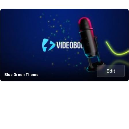
Edit
Blue Green Theme