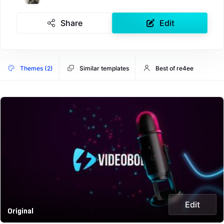
Share
Edit
Themes (2)
Similar templates
Best of re4ee
Edit
Original