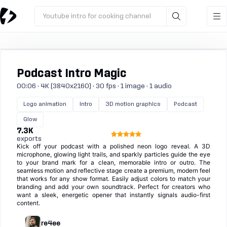
Youtube intro for cooking channel
Podcast Intro Magic
00:06 · 4K (3840x2160) · 30 fps · 1 image · 1 audio
Logo animation
Intro
3D motion graphics
Podcast
Glow
7.3K
exports
Kick off your podcast with a polished neon logo reveal. A 3D
microphone, glowing light trails, and sparkly particles guide the eye
to your brand mark for a clean, memorable intro or outro. The
seamless motion and reflective stage create a premium, modern feel
that works for any show format. Easily adjust colors to match your
branding and add your own soundtrack. Perfect for creators who
want a sleek, energetic opener that instantly signals audio-first
content.
re4ee