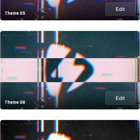
Edit
Theme 05
Edit
Theme 06