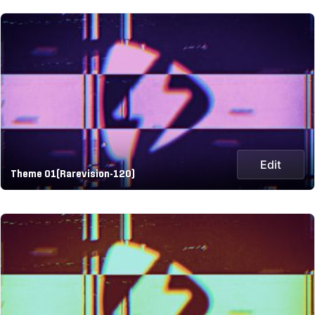
Edit
Theme 01(Rarevision-120)