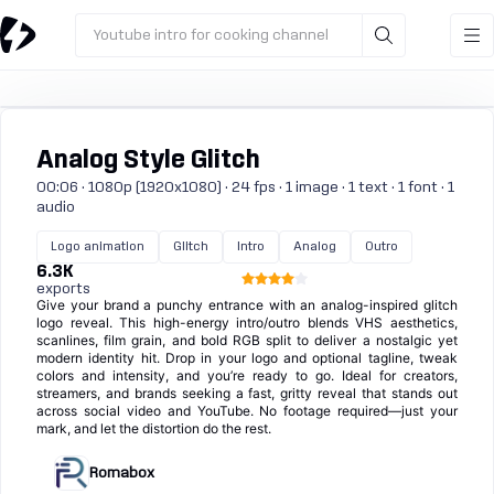
Youtube intro for cooking channel
Analog Style Glitch
00:06 · 1080p (1920x1080) · 24 fps · 1 image · 1 text · 1 font · 1
audio
Logo animation
Glitch
Intro
Analog
Outro
6.3K
exports
Give your brand a punchy entrance with an analog-inspired glitch
logo reveal. This high-energy intro/outro blends VHS aesthetics,
scanlines, film grain, and bold RGB split to deliver a nostalgic yet
modern identity hit. Drop in your logo and optional tagline, tweak
colors and intensity, and you’re ready to go. Ideal for creators,
streamers, and brands seeking a fast, gritty reveal that stands out
across social video and YouTube. No footage required—just your
mark, and let the distortion do the rest.
Romabox