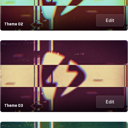
Edit
Theme 02
Edit
Theme 03