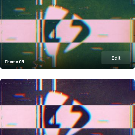
Edit
Theme 04