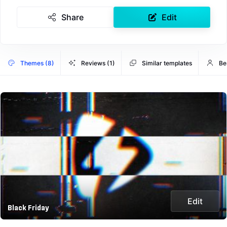
Share
Edit
Themes (8)
Reviews (1)
Similar templates
Be
Edit
Black Friday