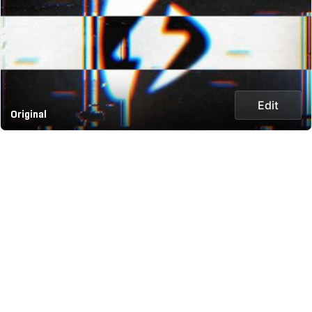
Edit
Original