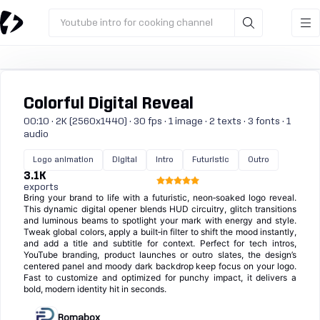
Youtube intro for cooking channel
Colorful Digital Reveal
00:10 · 2K (2560x1440) · 30 fps · 1 image · 2 texts · 3 fonts · 1
audio
Logo animation
Digital
Intro
Futuristic
Outro
3.1K
exports
Bring your brand to life with a futuristic, neon‑soaked logo reveal.
This dynamic digital opener blends HUD circuitry, glitch transitions
and luminous beams to spotlight your mark with energy and style.
Tweak global colors, apply a built‑in filter to shift the mood instantly,
and add a title and subtitle for context. Perfect for tech intros,
YouTube branding, product launches or outro slates, the design’s
centered panel and moody dark backdrop keep focus on your logo.
Fast to customize and optimized for punchy impact, it delivers a
bold, modern identity hit in seconds.
Romabox