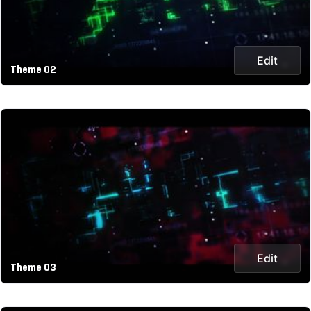
Edit
Theme 02
Edit
Theme 03