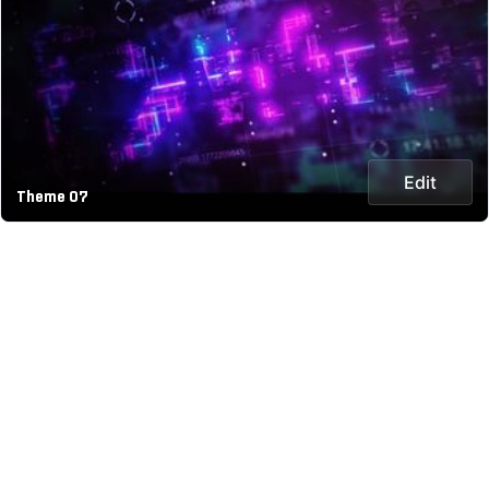
Edit
Theme 07