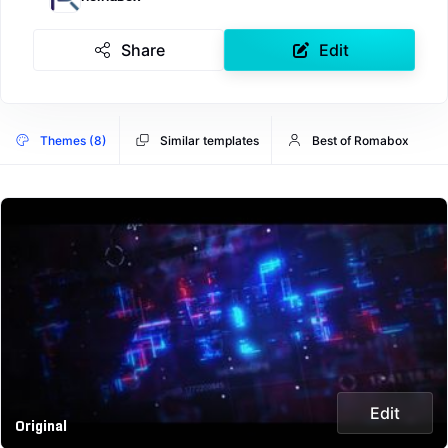
Share
Edit
Themes (8)
Similar templates
Best of Romabox
Edit
Original