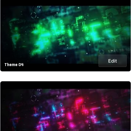
Edit
Theme 04