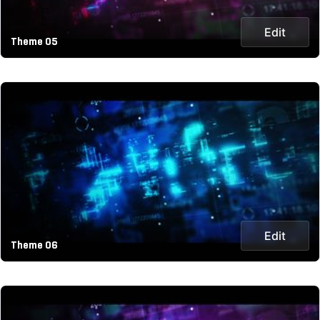
Edit
Theme 05
Edit
Theme 06