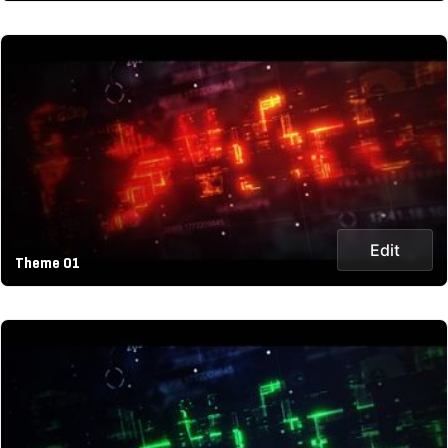
Edit
Theme 01