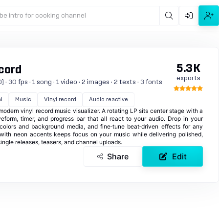
be intro for cooking channel
5.3K
cord
exports
 30 fps · 1 song · 1 video · 2 images · 2 texts · 3 fonts
l
Music
Vinyl record
Audio reactive
 modern vinyl record music visualizer. A rotating LP sits center stage with a
eform, timer, and progress bar that all react to your audio. Drop in your
colors and background media, and fine‑tune beat‑driven effects for any
 with neon accents keeps focus on your music while delivering polished,
single releases, teasers, and channel uploads.
Share
Edit