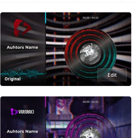
Edit
Original