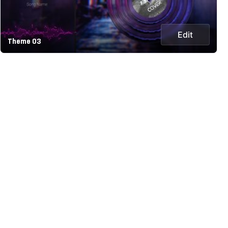
Edit
Theme 03