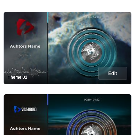
Edit
Theme 01