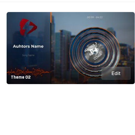
Edit
Theme 02