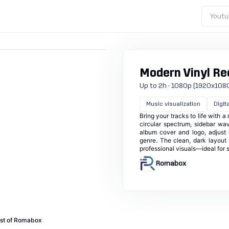
Youtu
Modern Vinyl Re
Up to 2h · 1080p (1920x1080) ·
Music visualization
Digita
Bring your tracks to life with a
circular spectrum, sidebar wav
album cover and logo, adjust 
genre. The clean, dark layout
professional visuals—ideal for 
Romabox
st of Romabox