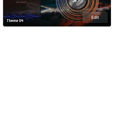
Edit
Theme 04