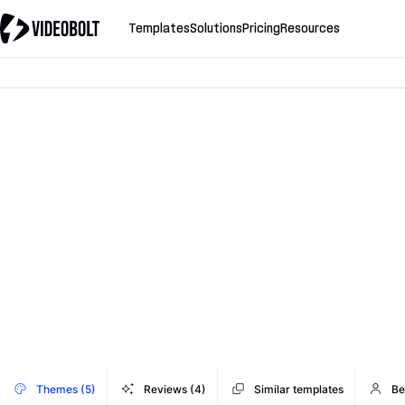
Templates
Solutions
Pricing
Resources
Themes (5)
Reviews (4)
Similar templates
Be