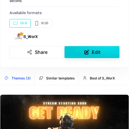
second.
Available formats:
16:9
9:16
S_WorX
Share
Edit
Themes (3)
Similar templates
Best of S_WorX