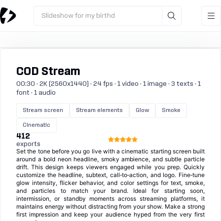
Slideshow for my birthd
COD Stream
00:30 · 2K (2560x1440) · 24 fps · 1 video · 1 image · 3 texts · 1
font · 1 audio
Stream screen
Stream elements
Glow
Smoke
Cinematic
412
exports
Set the tone before you go live with a cinematic starting screen built
around a bold neon headline, smoky ambience, and subtle particle
drift. This design keeps viewers engaged while you prep. Quickly
customize the headline, subtext, call‑to‑action, and logo. Fine‑tune
glow intensity, flicker behavior, and color settings for text, smoke,
and particles to match your brand. Ideal for starting soon,
intermission, or standby moments across streaming platforms, it
maintains energy without distracting from your show. Make a strong
first impression and keep your audience hyped from the very first