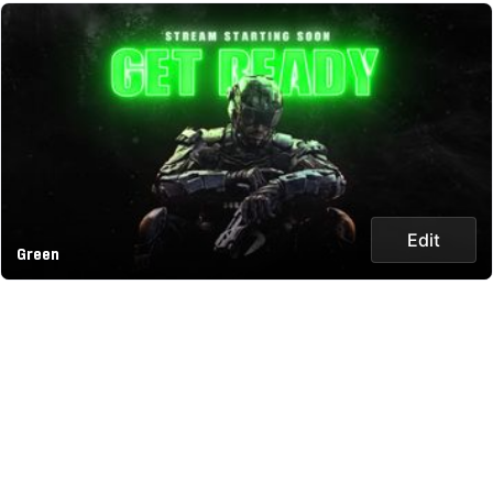
Edit
Green