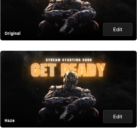
Edit
Original
Edit
Haze