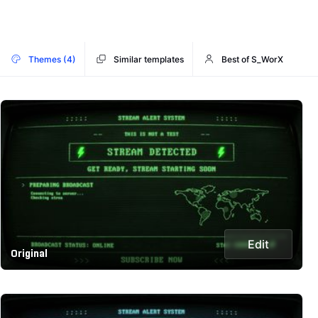
Themes (4)
Similar templates
Best of S_WorX
Edit
Original