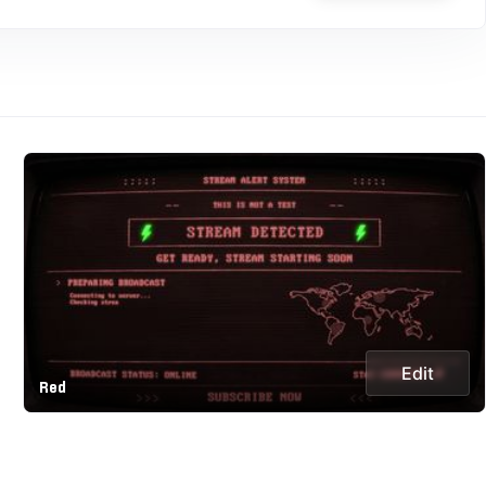
Edit
Red