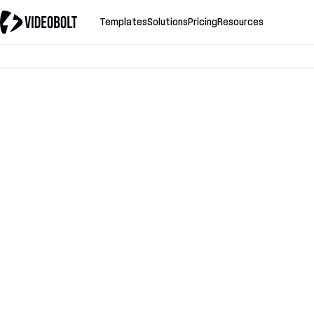
Templates
Solutions
Pricing
Resources