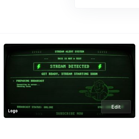
Edit
Logo