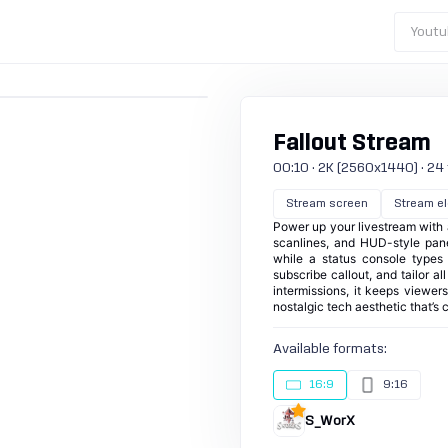
Youtu
Fallout Stream
00:10 · 2K (2560x1440) · 24 fp
Stream screen
Stream e
Power up your livestream with 
scanlines, and HUD-style panel
while a status console types
subscribe callout, and tailor a
intermissions, it keeps viewer
nostalgic tech aesthetic that’s 
Available formats:
16:9
9:16
S_WorX