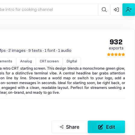
be intro for cooking channel
932
exports
s · 2 images · 9 texts · 1 font · 1 audio
lements
Analog
CRT screen
Digital
a retro CRT starting screen. This design blends a monochrome green glow,
s for a distinctive terminal vibe. A central headline bar grabs attention
 on line by line. Showcase a world map or switch to your logo, add a
ll on-screen messages in seconds. Ideal for starting soon, be right back, or
s engaged with a clean, readable layout. Perfect for streamers seeking a
clear, on-brand, and ready to go live.
Share
Edit