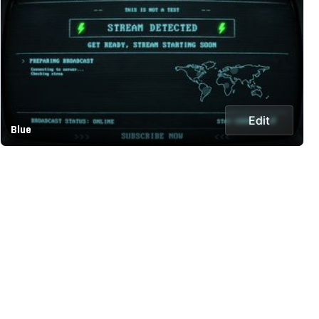
Edit
Blue