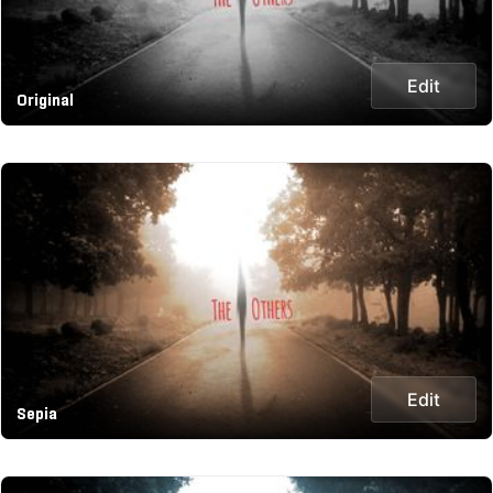
Edit
Original
Edit
Sepia