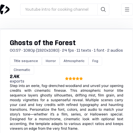
Youtube intro for cooking channel
Ghosts of the Forest
00:57 · 1080p (1920x1080) · 24 fps · 11 texts · 1 font · 2 audios
Title sequence
Horror
Atmospheric
Fog
Cinematic
2.4K
exports
Step into an eerie, fog-drenched woodland and unveil your opening
credits with cinematic finesse. This atmospheric horror title
sequence layers ghostly silhouettes, drifting mist, film grain, and
moody vignettes for a suspenseful reveal. Multiple scenes carry
your cast and key credits with refined typography and haunting
transitions. Personalize the font, colors, and audio to match your
story’s tone—whether it’s a film, series, or Halloween special.
Designed for a monochrome, cinematic look with optional text
accenting, the template adapts to various aspect ratios and keeps
viewers on edge from the very first frame.