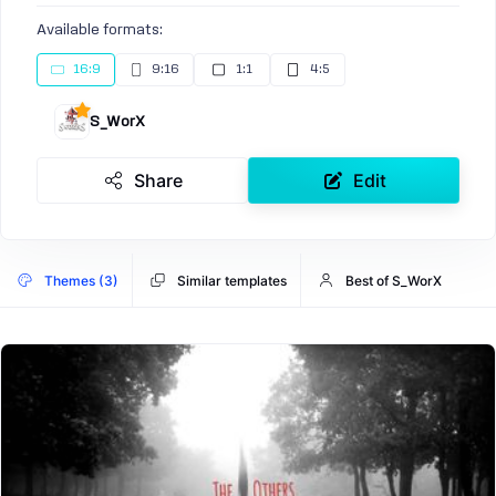
Available formats:
16:9
9:16
1:1
4:5
S_WorX
Share
Edit
Themes (3)
Similar templates
Best of S_WorX