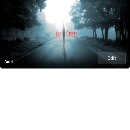
Edit
Cold