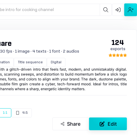
be intro for cooking channel
124
uare
exports
0 fps · 1 image · 4 texts · 1 font · 2 audios
mation
Title sequence
Digital
th a glitch-driven intro that feels fast, modern, and unmistakably digital.
les, scanning sweeps, and distortion to build momentum before a slick logo
nes, fonts, and colors to align with your brand. The dark, duotone palette,
ubtle film grain create a cyber, tech-forward mood. Ideal for intros, title
hannels where a sharp, energetic identity matters.
1:1
4:5
Share
Edit