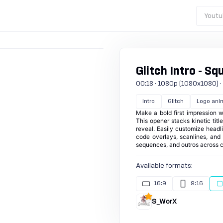
Youtu
Glitch Intro - Sq
00:18 · 1080p (1080x1080) · 3
Intro
Glitch
Logo ani
Make a bold first impression wi
This opener stacks kinetic tit
reveal. Easily customize headli
code overlays, scanlines, and s
sequences, and outros across c
Available formats:
16:9
9:16
S_WorX