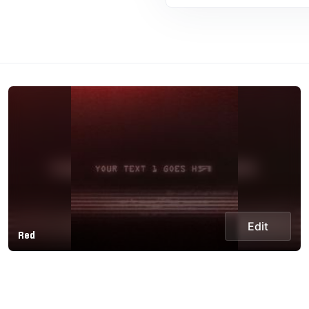
Edit
Red