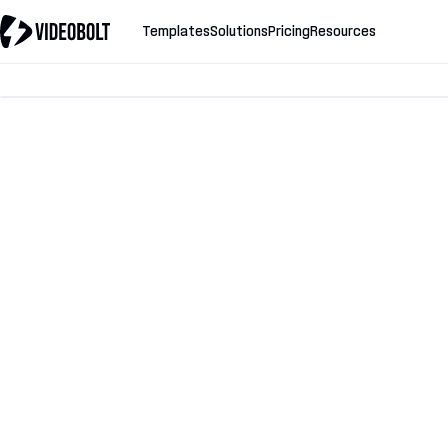
Templates
Solutions
Pricing
Resources