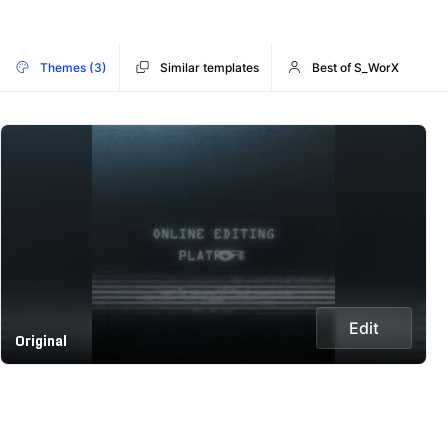
Themes (3)
Similar templates
Best of S_WorX
Edit
Original