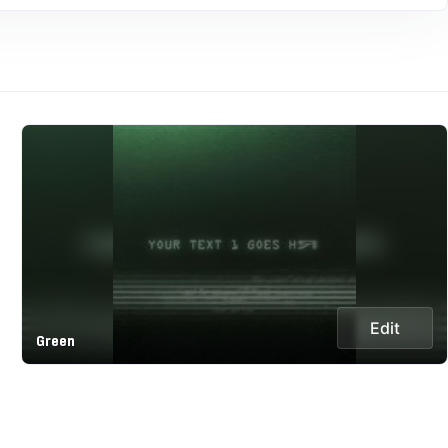
Edit
Green