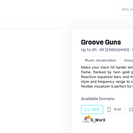
80s vi
Groove Guns
Up to 2h · 2K (2560x1440) · 30
Music visualization
Grun
Make your track hit harder with
frame, flanked by twin gold p
Reactive equalizer bars and rh
style and frequency range to s
flexible visualizer is perfect f
Available formats:
16:9
9:16
S_WorX