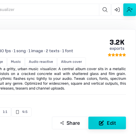
sualizer
3.2K
exports
 fps · 1 song · 1 image · 2 texts · 1 font
ge
Music
Audio reactive
Album cover
 a gritty, urban music visualizer. A central album cover sits in a metallic
istols on a cracked concrete wall with shattered glass and film grain.
ythmic flashes sync tightly to your audio. Tweak colors, fonts, spectrum
uit any genre. Optimized for widescreen, square and vertical outputs, this
or releases, teasers and channel uploads.
1:1
4:5
Share
Edit