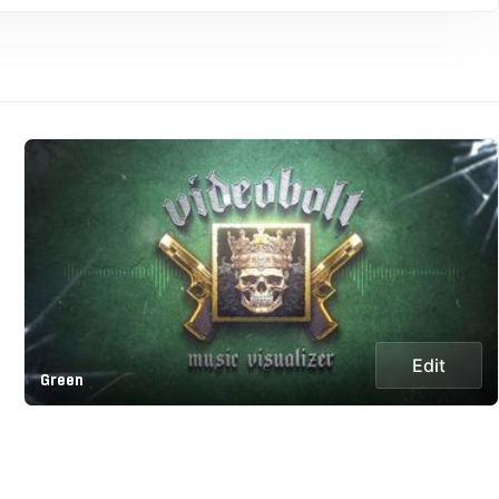
Edit
Green