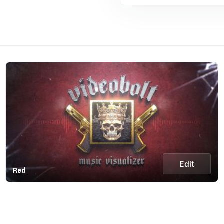
Edit
Red