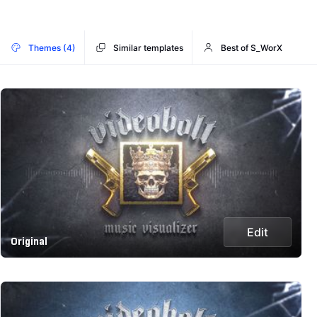
Themes (4)
Similar templates
Best of S_WorX
Edit
Original