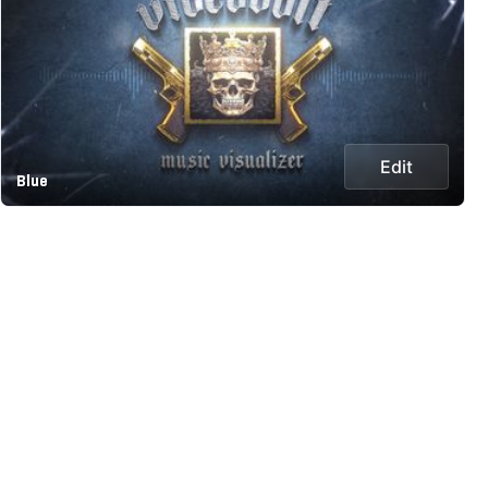
Edit
Blue