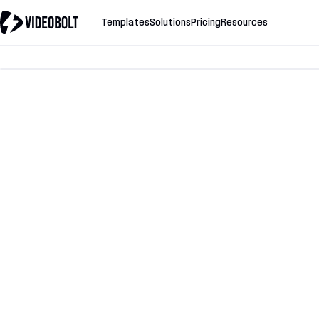
Templates
Solutions
Pricing
Resources