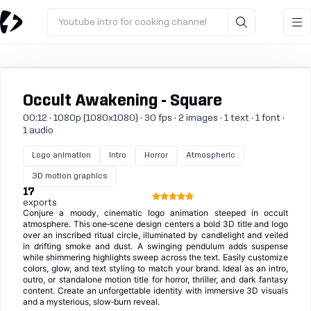
Youtube intro for cooking channel
Occult Awakening - Square
00:12 · 1080p (1080x1080) · 30 fps · 2 images · 1 text · 1 font ·
1 audio
Logo animation
Intro
Horror
Atmospheric
3D motion graphics
17
exports
Conjure a moody, cinematic logo animation steeped in occult
atmosphere. This one‑scene design centers a bold 3D title and logo
over an inscribed ritual circle, illuminated by candlelight and veiled
in drifting smoke and dust. A swinging pendulum adds suspense
while shimmering highlights sweep across the text. Easily customize
colors, glow, and text styling to match your brand. Ideal as an intro,
outro, or standalone motion title for horror, thriller, and dark fantasy
content. Create an unforgettable identity with immersive 3D visuals
and a mysterious, slow‑burn reveal.