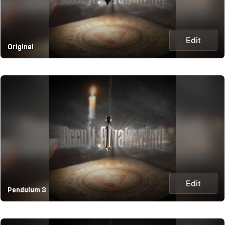
Edit
Original
Edit
Pendulum 3