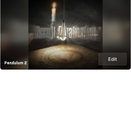
Edit
Pendulum 2