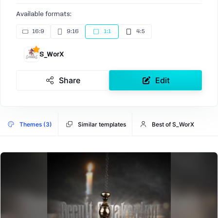
Available formats:
16:9
9:16
1:1
4:5
S_WorX
Share
Edit
Themes (3)
Similar templates
Best of S_WorX