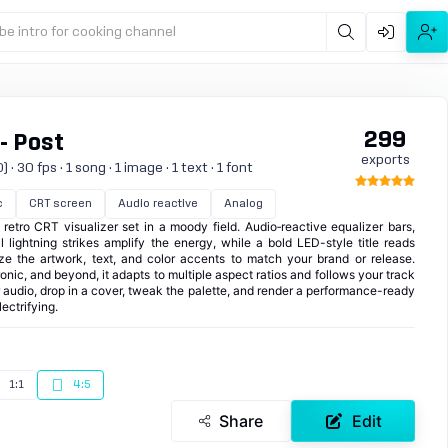
be intro for cooking channel
299
 - Post
exports
 30 fps · 1 song · 1 image · 1 text · 1 font
c
CRT screen
Audio reactive
Analog
 retro CRT visualizer set in a moody field. Audio‑reactive equalizer bars,
l lightning strikes amplify the energy, while a bold LED-style title reads
ze the artwork, text, and color accents to match your brand or release.
nic, and beyond, it adapts to multiple aspect ratios and follows your track
ur audio, drop in a cover, tweak the palette, and render a performance-ready
ectrifying.
1:1
4:5
Share
Edit