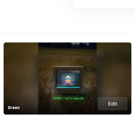
Edit
Green