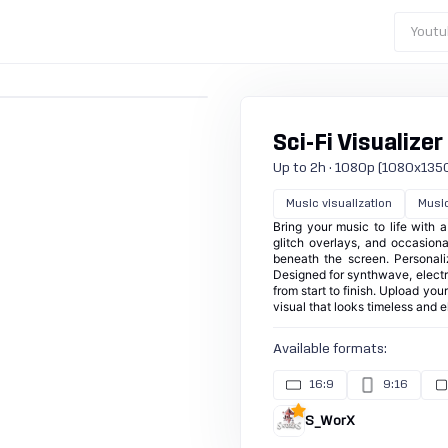
Youtu
Sci-Fi Visualizer
Up to 2h · 1080p (1080x1350) ·
Music visualization
Musi
Bring your music to life with a
glitch overlays, and occasiona
beneath the screen. Personali
Designed for synthwave, electro
from start to finish. Upload yo
visual that looks timeless and el
Available formats:
16:9
9:16
S_WorX