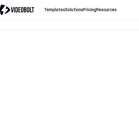
Templates
Solutions
Pricing
Resources