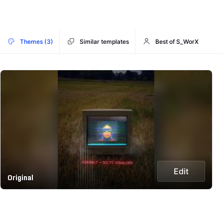
Themes (3)
Similar templates
Best of S_WorX
Edit
Original