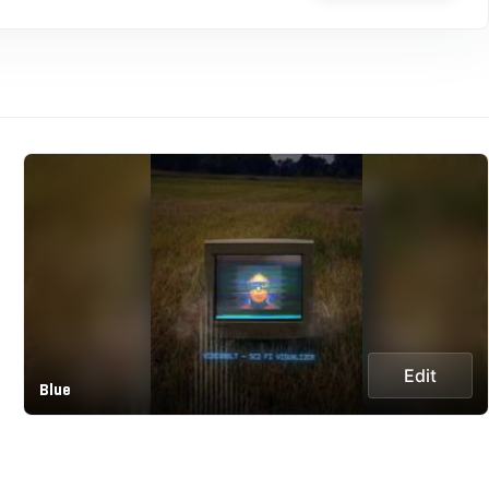
Edit
Blue