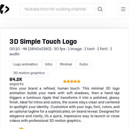
Youtube intro for cooking channel
3D Simple Touch Logo
00:10 · 4K (3840x2160) · 30 fps · 1 image · 1 text · 1 font · 1
audio
Logo animation
Intro
Minimal
Outro
3D motion graphics
64.2K
exports
Give your brand a refined, human touch. This minimal 3D logo
animation builds your mark with soft shadows, then a hand tap
triggers a luminous ripple that transforms it into a polished, glossy
finish. Ideal for intros and outros, the scene stays clean and centered
to spotlight your identity. Customize with your logo, font, colors, and
an optional tagline for a sophisticated, on-brand reveal. Designed for
elegance and clarity, it’s a quick, impressive way to launch or close
videos with professional 3D motion graphics.