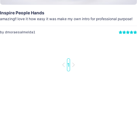
Inspire People Hands
amazing!! love it how easy it was make my own intro for professional purpose!
by dmoraesalmeida1
1