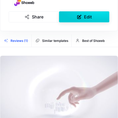
Shoeeb
Share
Edit
Reviews (1)
Similar templates
Best of Shoeeb