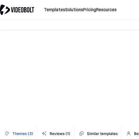
Templates
Solutions
Pricing
Resources
Themes (3)
Reviews (1)
Similar templates
Be