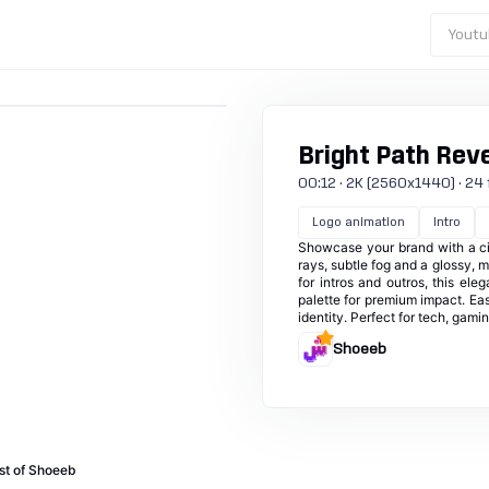
Youtu
Bright Path Rev
00:12 · 2K (2560x1440) · 24 f
Logo animation
Intro
Showcase your brand with a cin
rays, subtle fog and a glossy, m
for intros and outros, this el
palette for premium impact. Eas
identity. Perfect for tech, gami
Shoeeb
st of Shoeeb