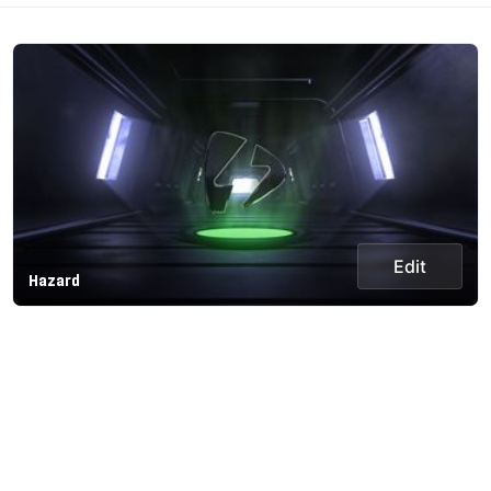
Edit
Hazard