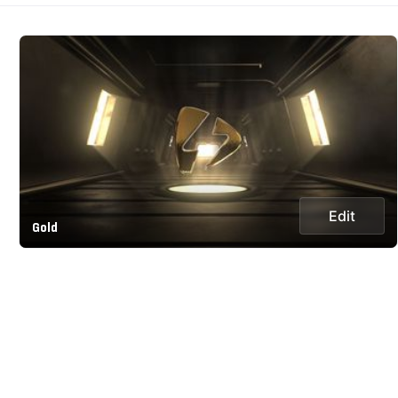
Edit
Gold