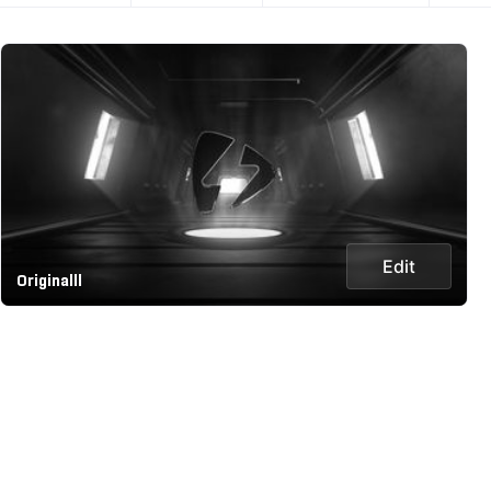
Edit
Originalll