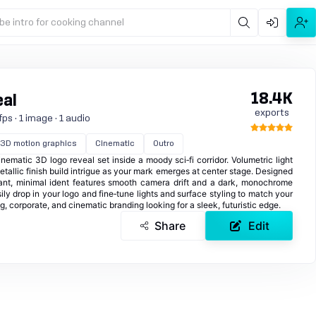
be intro for cooking channel
18.4K
eal
exports
ps · 1 image · 1 audio
3D motion graphics
Cinematic
Outro
ematic 3D logo reveal set inside a moody sci‑fi corridor. Volumetric light
etallic finish build intrigue as your mark emerges at center stage. Designed
egant, minimal ident features smooth camera drift and a dark, monochrome
ily drop in your logo and fine‑tune lights and surface styling to match your
ng, corporate, and cinematic branding looking for a sleek, futuristic edge.
Share
Edit