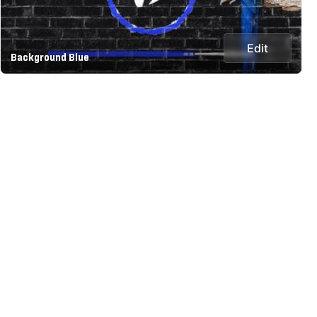
Edit
Background Blue