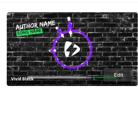
Edit
Vivid Black