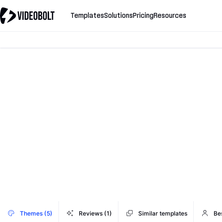
Templates
Solutions
Pricing
Resources
Themes (5)
Reviews (1)
Similar templates
Bes