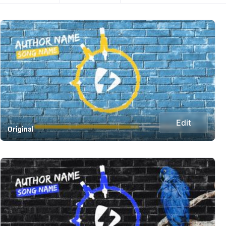
Edit
Original