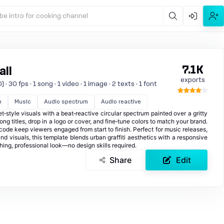
be intro for cooking channel
7.1K
all
exports
 30 fps · 1 song · 1 video · 1 image · 2 texts · 1 font
n
Music
Audio spectrum
Audio reactive
t‑style visuals with a beat‑reactive circular spectrum painted over a gritty
song titles, drop in a logo or cover, and fine‑tune colors to match your brand.
ecode keep viewers engaged from start to finish. Perfect for music releases,
 visuals, this template blends urban graffiti aesthetics with a responsive
ing, professional look—no design skills required.
Share
Edit