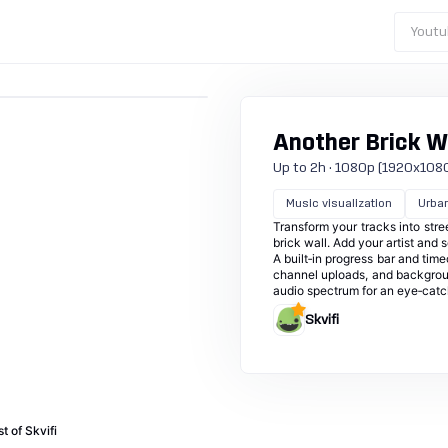
Youtu
Another Brick W
Up to 2h · 1080p (1920x1080) ·
Music visualization
Urba
Transform your tracks into stree
brick wall. Add your artist and 
A built‑in progress bar and tim
channel uploads, and background
audio spectrum for an eye‑catch
Skvifi
t of Skvifi