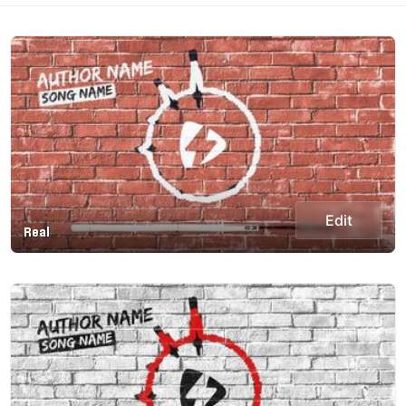
Edit
Real