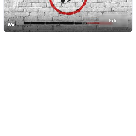
Edit
War