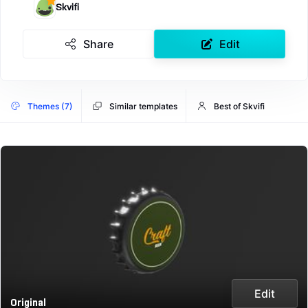
Skvifi
Share
Edit
Themes (7)
Similar templates
Best of Skvifi
Edit
Original