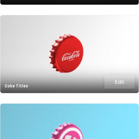
Edit
Coke Titles