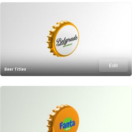
Edit
Beer Titles