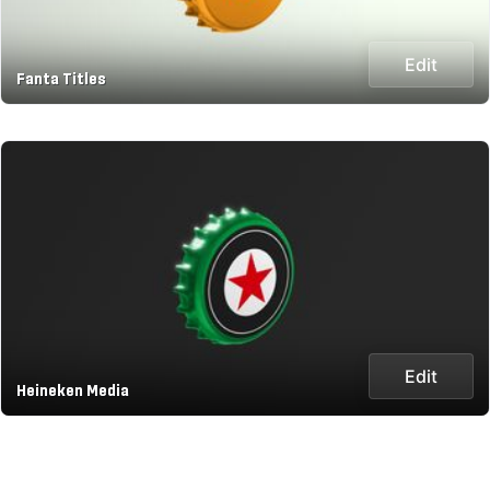
Edit
Fanta Titles
Edit
Heineken Media