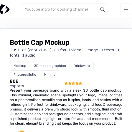
Youtube intro for cooking channel
Bottle Cap Mockup
00:11 · 2K (2560x1440) · 30 fps · 1 video · 1 image · 3 texts · 3
fonts · 1 audio
Mockup
3D motion graphics
Drinkware
Photorealistic
Minimal
806
exports
Present your beverage brand with a sleek 3D bottle cap mockup.
This minimal, cinematic scene spotlights your logo, image, or titles
on a photorealistic metallic cap as it spins, lands, and settles with a
refined glint. Perfect for drinkware, packaging, and food & beverage
promos, it delivers a premium studio look with smooth, fluid motion.
Customize the cap and background accents, add a tagline, and craft
a polished product highlight or intro for ads and e‑commerce. Built
for clean, elegant branding that keeps the focus on your product.