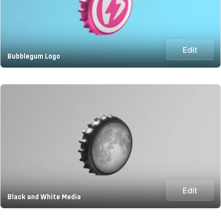
Edit
Bubblegum Logo
Edit
Black and White Media