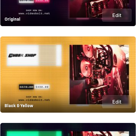
Edit
Original
Edit
Black & Yellow