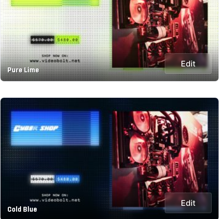
Edit
Pure Lime
Edit
Cold Blue