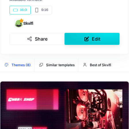
16:9
9:16
Skvifi
Share
Edit
Themes (8)
Similar templates
Best of Skvifi