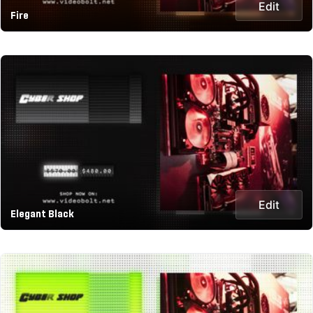
Edit
Fire
Edit
Elegant Black