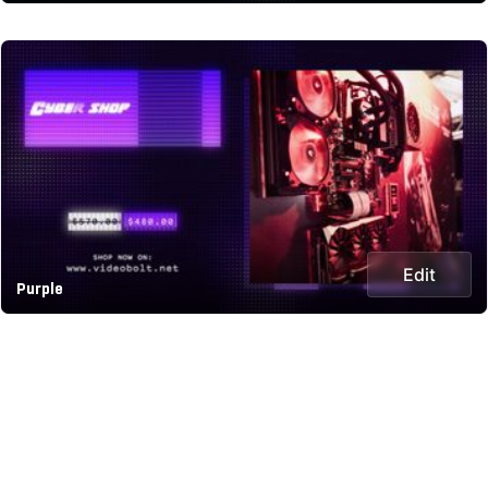
Edit
Purple