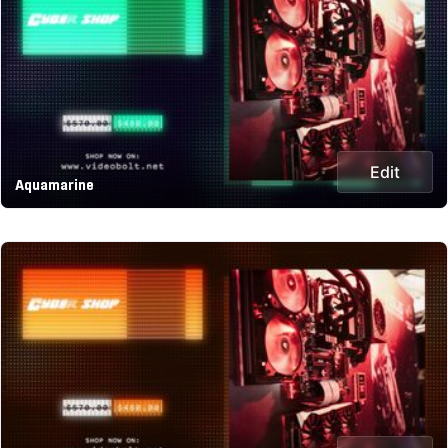
Edit
Aquamarine