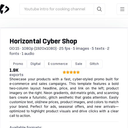
Youtube intro for cooking channel
Horizontal Cyber Shop
00:15 · 1080p (1920x1080) · 25 fps · 5 images · 5 texts · 2
fonts · 1 audio
Promo
Digital
E-commerce
Sale
Glitch
1.9K
exports
Showcase your products with a fast, cyber‑styled promo built for
e‑commerce and sales campaigns. This template features a bold
two‑column layout: headline, price, and link on the left; product
imagery on the right. Neon gradients, dot‑matrix grids, and scanning
bars create a futuristic, glitch aesthetic that grabs attention. Easily
customize text, old/new prices, product images, and colors to match
your brand. Perfect for ads, seasonal offers, and new arrivals—
optimized to highlight product visuals and drive clicks with a clear
call to action.
Available formats: