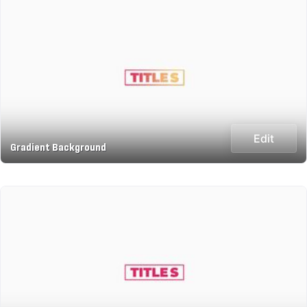
Edit
Gradient Background