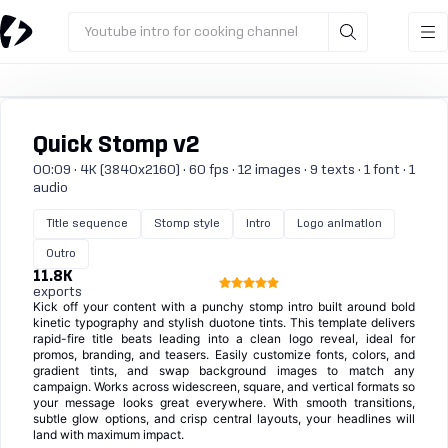
Youtube intro for cooking channel
Quick Stomp v2
00:09 · 4K (3840x2160) · 60 fps · 12 images · 9 texts · 1 font · 1
audio
Title sequence
Stomp style
Intro
Logo animation
Outro
11.8K
exports
Kick off your content with a punchy stomp intro built around bold
kinetic typography and stylish duotone tints. This template delivers
rapid-fire title beats leading into a clean logo reveal, ideal for
promos, branding, and teasers. Easily customize fonts, colors, and
gradient tints, and swap background images to match any
campaign. Works across widescreen, square, and vertical formats so
your message looks great everywhere. With smooth transitions,
subtle glow options, and crisp central layouts, your headlines will
land with maximum impact.