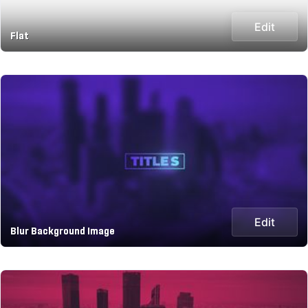
Edit
Flat
Edit
Blur Background Image