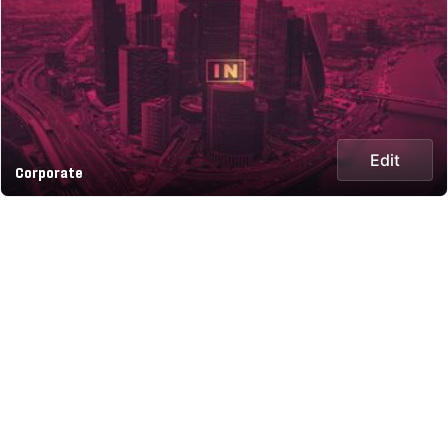
Edit
Corporate