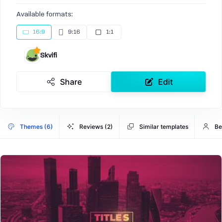
Available formats:
16:9
9:16
1:1
Skvifi
Share
Edit
Themes (6)
Reviews (2)
Similar templates
Be