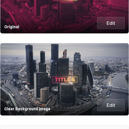
Edit
Original
Edit
Clear Background Image