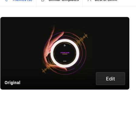
Edit
Original