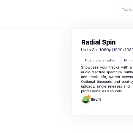
Youtu
Radial Spin
Up to 2h · 1080p (1920x1080) ·
Music visualization
Minim
Showcase your tracks with a re
audio‑reactive spectrum, subtl
and track info, switch betwe
Optional timecode and beat‑s
uploads, single releases and l
professional as it sounds.
Skvifi