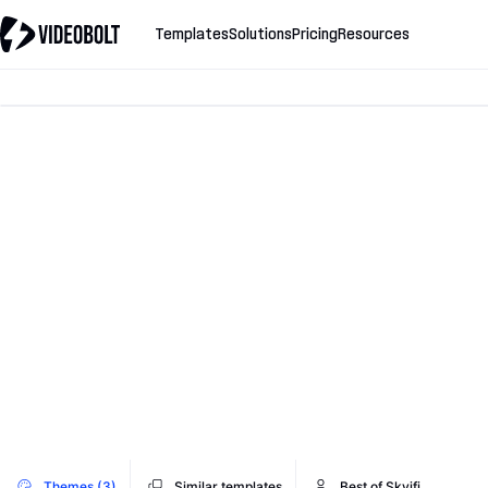
Templates
Solutions
Pricing
Resources
Themes (3)
Similar templates
Best of Skvifi