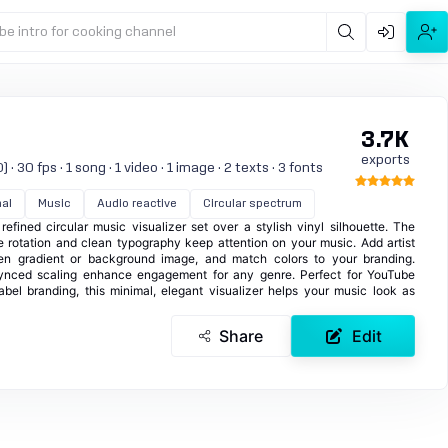
be intro for cooking channel
3.7K
exports
 30 fps · 1 song · 1 video · 1 image · 2 texts · 3 fonts
al
Music
Audio reactive
Circular spectrum
fined circular music visualizer set over a stylish vinyl silhouette. The
e rotation and clean typography keep attention on your music. Add artist
en gradient or background image, and match colors to your branding.
ynced scaling enhance engagement for any genre. Perfect for YouTube
abel branding, this minimal, elegant visualizer helps your music look as
Share
Edit