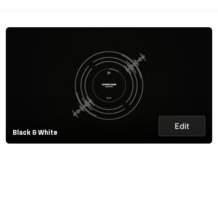
Edit
Black & White