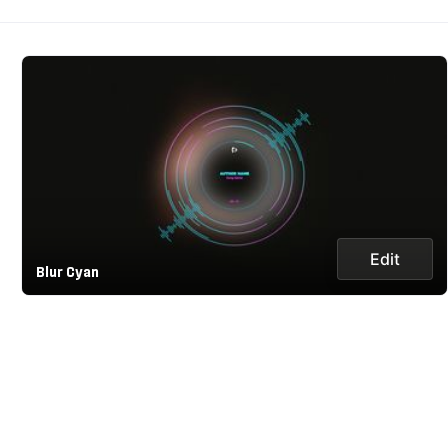
Edit
Blur Cyan